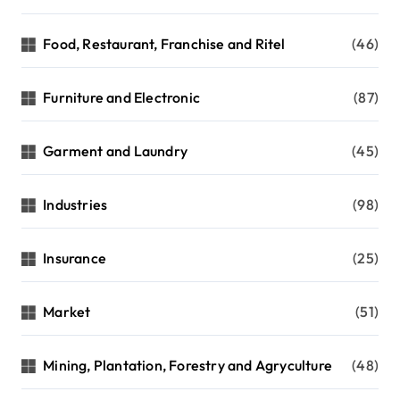
Food, Restaurant, Franchise and Ritel
(46)
Furniture and Electronic
(87)
Garment and Laundry
(45)
Industries
(98)
Insurance
(25)
Market
(51)
Mining, Plantation, Forestry and Agryculture
(48)