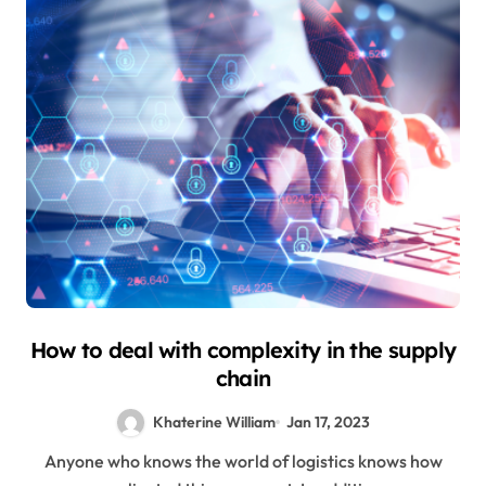
How to deal with complexity in the supply
chain
Khaterine William
Jan 17, 2023
Anyone who knows the world of logistics knows how