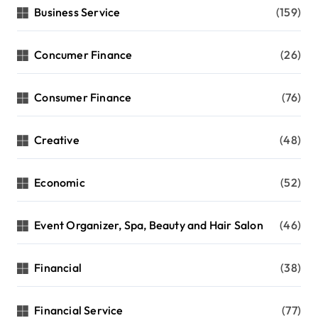
Business Service
(159)
Concumer Finance
(26)
Consumer Finance
(76)
Creative
(48)
Economic
(52)
Event Organizer, Spa, Beauty and Hair Salon
(46)
Financial
(38)
Financial Service
(77)