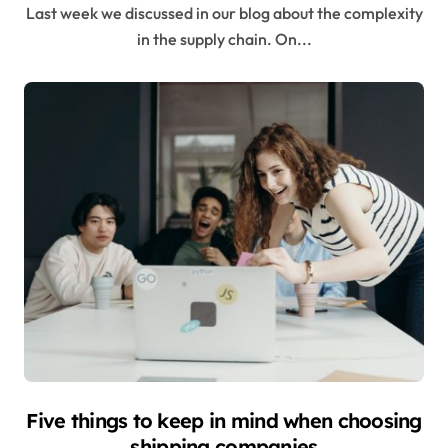
Last week we discussed in our blog about the complexity
in the supply chain. On...
Five things to keep in mind when choosing
shipping companies