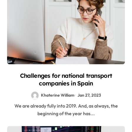
Challenges for national transport
companies in Spain
Khaterine William
Jan 27, 2023
We are already fully into 2019. And, as always, the
beginning of the year has...