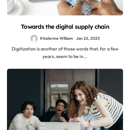
Towards the digital supply chain
Khaterine William
Jan 22, 2023
Digitization is another of those words that, for a few
years, seem to be in...