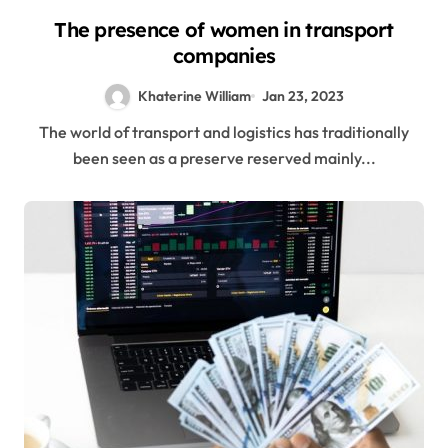
The presence of women in transport
companies
Khaterine William
Jan 23, 2023
The world of transport and logistics has traditionally
been seen as a preserve reserved mainly...