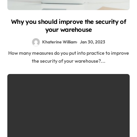
Why you should improve the security of
your warehouse
Khaterine William
Jan 30, 2023
How many measures do you put into practice to improve
the security of your warehouse?...