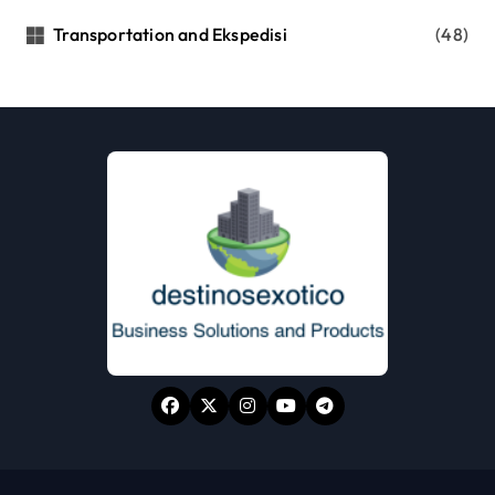
Transportation and Ekspedisi
(48)