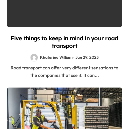
Five things to keep in mind in your road
transport
Khaterine William
Jan 29, 2023
Road transport can offer very different sensations to
the companies that use it. It can...