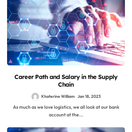
Career Path and Salary in the Supply
Chain
Khaterine William
Jan 18, 2023
As much as we love logistics, we all look at our bank
account at the...