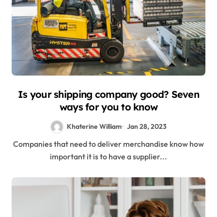
Is your shipping company good? Seven
ways for you to know
Khaterine William
Jan 28, 2023
Companies that need to deliver merchandise know how
important it is to have a supplier...