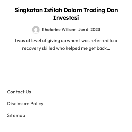
Singkatan Istilah Dalam Trading Dan
Investasi
Khaterine William
Jan 6, 2023
I was at level of giving up when I was referred to a
recovery skilled who helped me get back…
Contact Us
Disclosure Policy
Sitemap