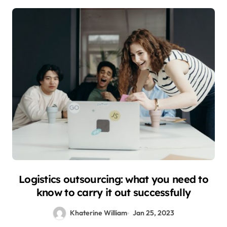
Logistics outsourcing: what you need to
know to carry it out successfully
Khaterine William
Jan 25, 2023