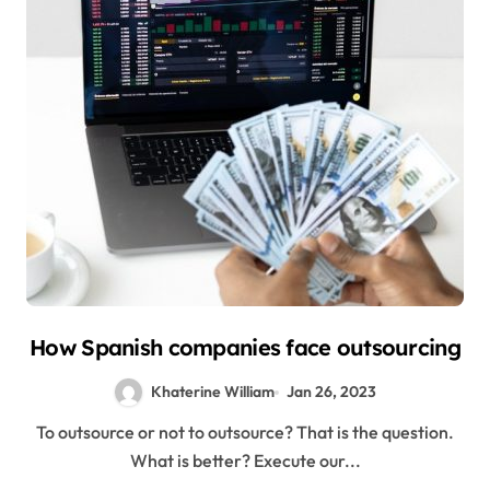
How Spanish companies face outsourcing
Khaterine William
Jan 26, 2023
To outsource or not to outsource? That is the question.
What is better? Execute our...