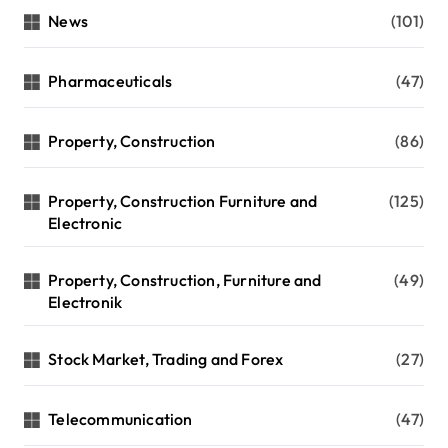
News
(101)
Pharmaceuticals
(47)
Property, Construction
(86)
Property, Construction Furniture and
(125)
Electronic
Property, Construction, Furniture and
(49)
Electronik
Stock Market, Trading and Forex
(27)
Telecommunication
(47)