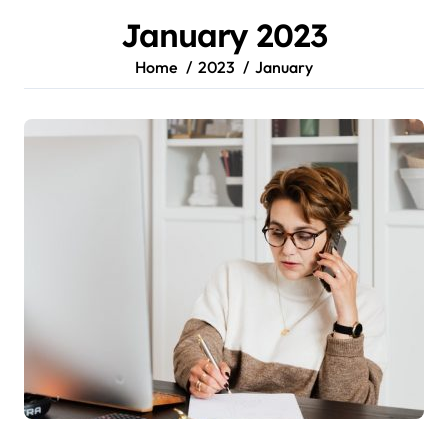
January 2023
Home
2023
January