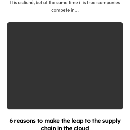
It is a cliché, but at the same time it is true: companies
compete in...
6 reasons to make the leap to the supply
chain in the cloud