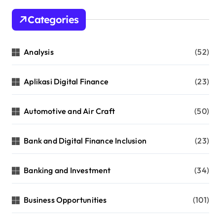
Categories
Analysis
(52)
Aplikasi Digital Finance
(23)
Automotive and Air Craft
(50)
Bank and Digital Finance Inclusion
(23)
Banking and Investment
(34)
Business Opportunities
(101)