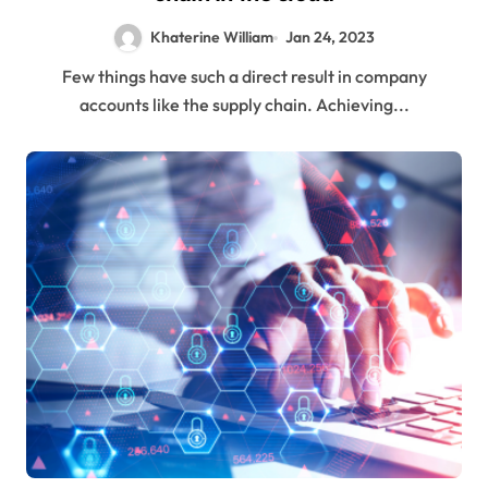
Khaterine William
Jan 24, 2023
Few things have such a direct result in company
accounts like the supply chain. Achieving...