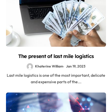
The present of last mile logistics
Khaterine William
Jan 19, 2023
Last mile logistics is one of the most important, delicate
and expensive parts of the...