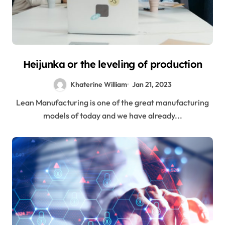
Heijunka or the leveling of production
Khaterine William
Jan 21, 2023
Lean Manufacturing is one of the great manufacturing
models of today and we have already...