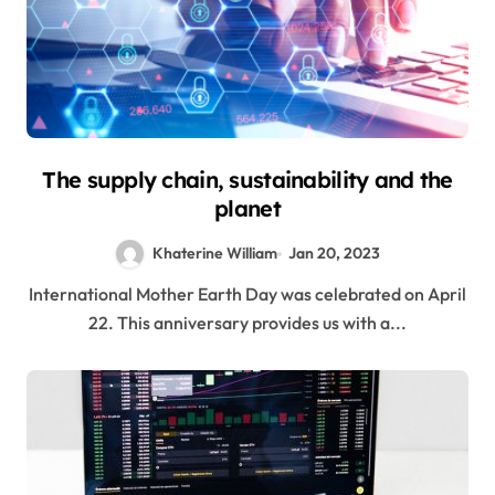
The supply chain, sustainability and the
planet
Khaterine William
Jan 20, 2023
International Mother Earth Day was celebrated on April
22. This anniversary provides us with a...