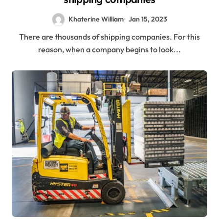
Khaterine William
Jan 15, 2023
There are thousands of shipping companies. For this
reason, when a company begins to look...