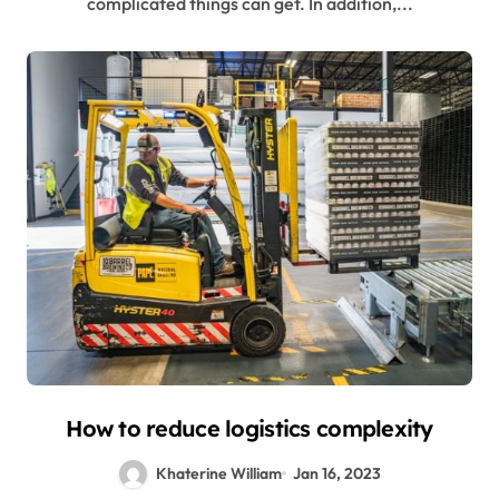
complicated things can get. In addition,...
How to reduce logistics complexity
Khaterine William
Jan 16, 2023