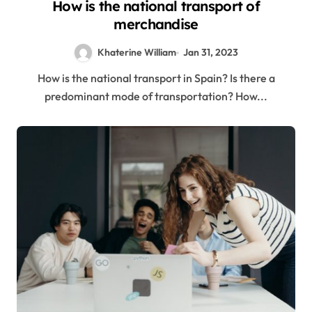
How is the national transport of
merchandise
Khaterine William
Jan 31, 2023
How is the national transport in Spain? Is there a
predominant mode of transportation? How...