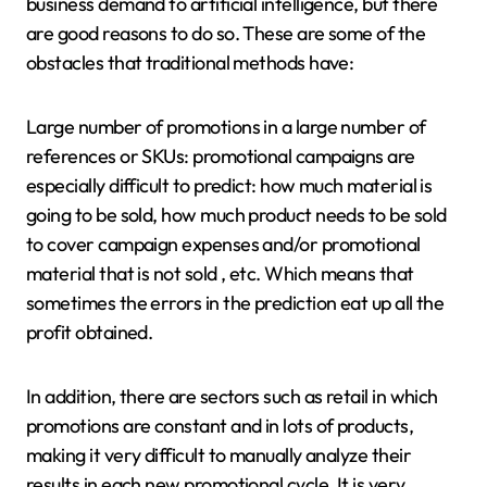
business demand to artificial intelligence, but there
are good reasons to do so. These are some of the
obstacles that traditional methods have:
Large number of promotions in a large number of
references or SKUs: promotional campaigns are
especially difficult to predict: how much material is
going to be sold, how much product needs to be sold
to cover campaign expenses and/or promotional
material that is not sold , etc. Which means that
sometimes the errors in the prediction eat up all the
profit obtained.
In addition, there are sectors such as retail in which
promotions are constant and in lots of products,
making it very difficult to manually analyze their
results in each new promotional cycle. It is very