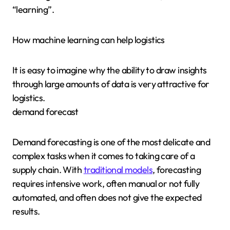
“learning”.
How machine learning can help logistics
It is easy to imagine why the ability to draw insights
through large amounts of data is very attractive for
logistics.
demand forecast
Demand forecasting is one of the most delicate and
complex tasks when it comes to taking care of a
supply chain. With
traditional models
, forecasting
requires intensive work, often manual or not fully
automated, and often does not give the expected
results.