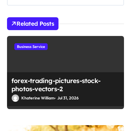
i
g
Related Posts
a
t
i
Business Service
o
n
forex-trading-pictures-stock-
photos-vectors-2
Khaterine William
Jul 31, 2026