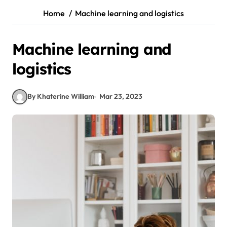
Home
Machine learning and logistics
Machine learning and
logistics
By Khaterine William
Mar 23, 2023