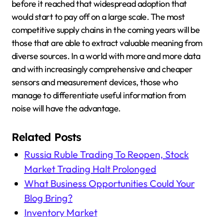
before it reached that widespread adoption that
would start to pay off on a large scale. The most
competitive supply chains in the coming years will be
those that are able to extract valuable meaning from
diverse sources. In a world with more and more data
and with increasingly comprehensive and cheaper
sensors and measurement devices, those who
manage to differentiate useful information from
noise will have the advantage.
Related Posts
Russia Ruble Trading To Reopen, Stock
Market Trading Halt Prolonged
What Business Opportunities Could Your
Blog Bring?
Inventory Market