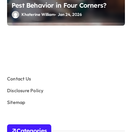
Pest Behavior in Four Corners?
Khaterine William
Jan 24, 2026
Contact Us
Disclosure Policy
Sitemap
Categories