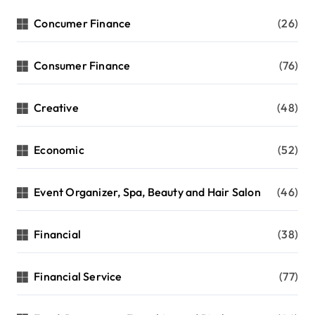
Concumer Finance
(26)
Consumer Finance
(76)
Creative
(48)
Economic
(52)
Event Organizer, Spa, Beauty and Hair Salon
(46)
Financial
(38)
Financial Service
(77)