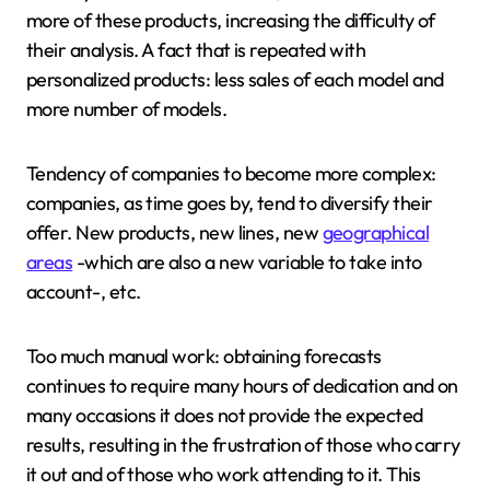
more of these products, increasing the difficulty of
their analysis. A fact that is repeated with
personalized products: less sales of each model and
more number of models.
Tendency of companies to become more complex:
companies, as time goes by, tend to diversify their
offer. New products, new lines, new
geographical
areas
-which are also a new variable to take into
account-, etc.
Too much manual work: obtaining forecasts
continues to require many hours of dedication and on
many occasions it does not provide the expected
results, resulting in the frustration of those who carry
it out and of those who work attending to it. This