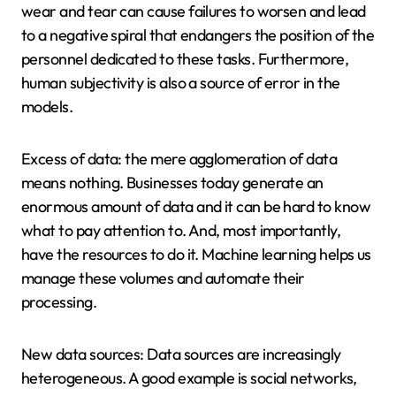
wear and tear can cause failures to worsen and lead
to a negative spiral that endangers the position of the
personnel dedicated to these tasks. Furthermore,
human subjectivity is also a source of error in the
models.
Excess of data: the mere agglomeration of data
means nothing. Businesses today generate an
enormous amount of data and it can be hard to know
what to pay attention to. And, most importantly,
have the resources to do it. Machine learning helps us
manage these volumes and automate their
processing.
New data sources: Data sources are increasingly
heterogeneous. A good example is social networks,