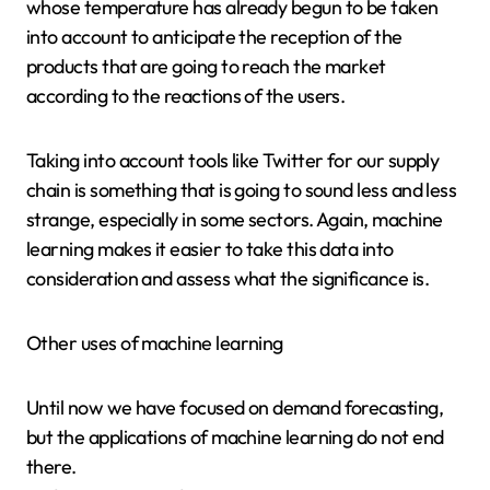
whose temperature has already begun to be taken
into account to anticipate the reception of the
products that are going to reach the market
according to the reactions of the users.
Taking into account tools like Twitter for our supply
chain is something that is going to sound less and less
strange, especially in some sectors. Again, machine
learning makes it easier to take this data into
consideration and assess what the significance is.
Other uses of machine learning
Until now we have focused on demand forecasting,
but the applications of machine learning do not end
there.