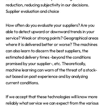
reduction, reducing subjectivity in our decisions.
Supplier evaluation and choice
How often do you evaluate your suppliers? Are you
able to detect upward or downward trends in your
service? Weak or strong points? Geographical areas
where it is delivered better or worse? The machines
can also learn to discern the best suppliers, the
estimated delivery times -beyond the conditions
promised by your supplier-, etc. Theoretically,
machine learning can warn of the threat of a stock-
out based on past experience and by analyzing
current conditions.
If we accept that these technologies will know more
reliably what service we can expect from the various