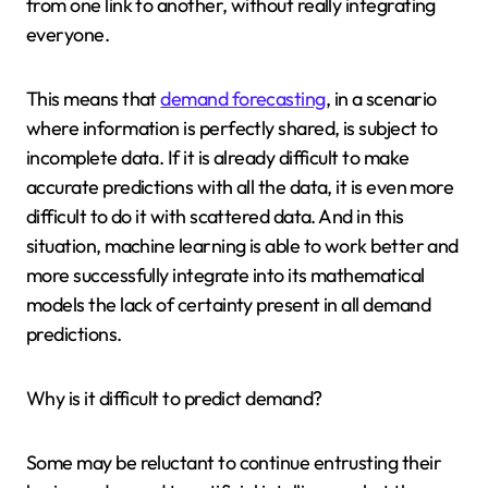
from one link to another, without really integrating
everyone.
This means that
demand forecasting
, in a scenario
where information is perfectly shared, is subject to
incomplete data. If it is already difficult to make
accurate predictions with all the data, it is even more
difficult to do it with scattered data. And in this
situation, machine learning is able to work better and
more successfully integrate into its mathematical
models the lack of certainty present in all demand
predictions.
Why is it difficult to predict demand?
Some may be reluctant to continue entrusting their