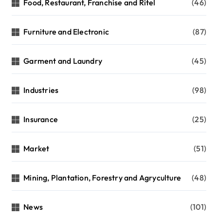
Food, Restaurant, Franchise and Ritel
(46)
Furniture and Electronic
(87)
Garment and Laundry
(45)
Industries
(98)
Insurance
(25)
Market
(51)
Mining, Plantation, Forestry and Agryculture
(48)
News
(101)