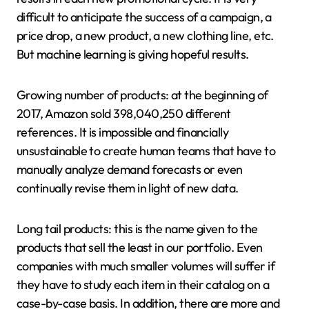
difficult to anticipate the success of a campaign, a
price drop, a new product, a new clothing line, etc.
But machine learning is giving hopeful results.
Growing number of products: at the beginning of
2017, Amazon sold 398,040,250 different
references. It is impossible and financially
unsustainable to create human teams that have to
manually analyze demand forecasts or even
continually revise them in light of new data.
Long tail products: this is the name given to the
products that sell the least in our portfolio. Even
companies with much smaller volumes will suffer if
they have to study each item in their catalog on a
case-by-case basis. In addition, there are more and