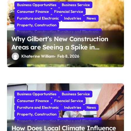
Business Opportunities
Business Service
Consumer Finance
Financial Service
Furniture and Electronic
Industries
News
Property, Construction
Property, Construction Furniture and Electronic
Why Gilbert’s New Construction
Areas are Seeing a Spike in
Mosquito Activity
Khaterine William
Feb 8, 2026
Business Opportunities
Business Service
Consumer Finance
Financial Service
Furniture and Electronic
Industries
News
Property, Construction
Property, Construction Furniture and Electronic
How Does Local Climate Influence