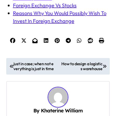
Foreign Exchange Vs Stocks
Reasons Why You Would Possibly Wish To
Invest In Foreign Exchange
P
just in case; when not e
How to design a logistic
verything is just in time
s warehouse
o
s
t
n
a
By
Khaterine William
v