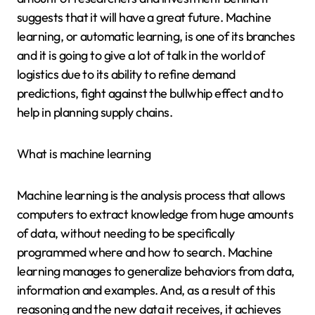
suggests that it will have a great future. Machine
learning, or automatic learning, is one of its branches
and it is going to give a lot of talk in the world of
logistics due to its ability to refine demand
predictions, fight against the bullwhip effect and to
help in planning supply chains.
What is machine learning
Machine learning is the analysis process that allows
computers to extract knowledge from huge amounts
of data, without needing to be specifically
programmed where and how to search. Machine
learning manages to generalize behaviors from data,
information and examples. And, as a result of this
reasoning and the new data it receives, it achieves