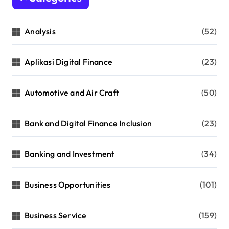
Analysis
(52)
Aplikasi Digital Finance
(23)
Automotive and Air Craft
(50)
Bank and Digital Finance Inclusion
(23)
Banking and Investment
(34)
Business Opportunities
(101)
Business Service
(159)