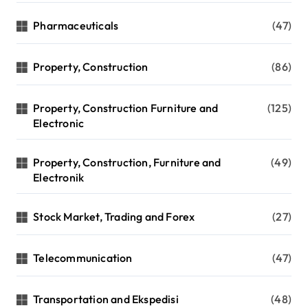
Pharmaceuticals
(47)
Property, Construction
(86)
Property, Construction Furniture and
(125)
Electronic
Property, Construction, Furniture and
(49)
Electronik
Stock Market, Trading and Forex
(27)
Telecommunication
(47)
Transportation and Ekspedisi
(48)