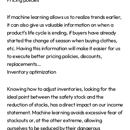
If machine learning allows us to realize trends earlier,
it can also give us valuable information on when a
product’s life cycle is ending, if buyers have already
started the change of season when buying clothes,
etc. Having this information will make it easier for us
to execute better pricing policies, discounts,
replacements…
Inventory optimization
Knowing how to adjust inventories, looking for the
ideal point between the safety stock and the
reduction of stocks, has a direct impact on our income
statement. Machine learning avoids excessive fear of
stockouts or, at the other extreme, allowing
ourselves to be seduced by their dangerous