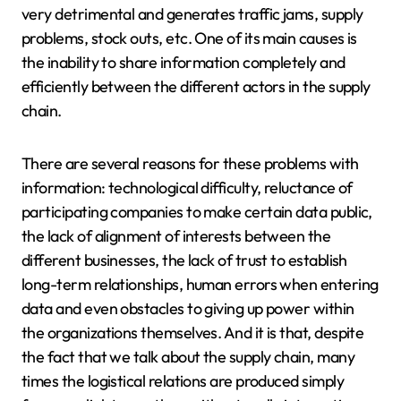
very detrimental and generates traffic jams, supply
problems, stock outs, etc. One of its main causes is
the inability to share information completely and
efficiently between the different actors in the supply
chain.
There are several reasons for these problems with
information: technological difficulty, reluctance of
participating companies to make certain data public,
the lack of alignment of interests between the
different businesses, the lack of trust to establish
long-term relationships, human errors when entering
data and even obstacles to giving up power within
the organizations themselves. And it is that, despite
the fact that we talk about the supply chain, many
times the logistical relations are produced simply