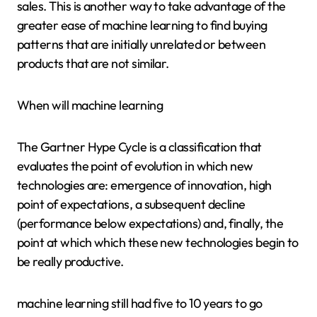
sales. This is another way to take advantage of the
greater ease of machine learning to find buying
patterns that are initially unrelated or between
products that are not similar.
When will machine learning
The Gartner Hype Cycle is a classification that
evaluates the point of evolution in which new
technologies are: emergence of innovation, high
point of expectations, a subsequent decline
(performance below expectations) and, finally, the
point at which which these new technologies begin to
be really productive.
machine learning still had five to 10 years to go