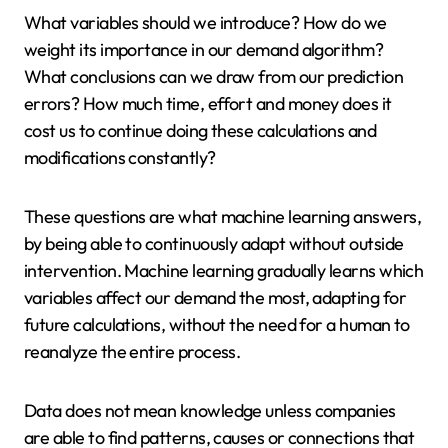
What variables should we introduce? How do we
weight its importance in our demand algorithm?
What conclusions can we draw from our prediction
errors? How much time, effort and money does it
cost us to continue doing these calculations and
modifications constantly?
These questions are what machine learning answers,
by being able to continuously adapt without outside
intervention. Machine learning gradually learns which
variables affect our demand the most, adapting for
future calculations, without the need for a human to
reanalyze the entire process.
Data does not mean knowledge unless companies
are able to find patterns, causes or connections that