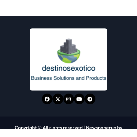
Copyright © All rights reserved
|
Newspaperup
by
Themeansar
.