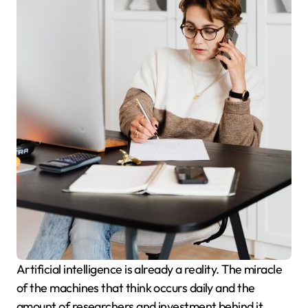
Artificial intelligence is already a reality. The miracle
of the machines that think occurs daily and the
amount of researchers and investment behind it