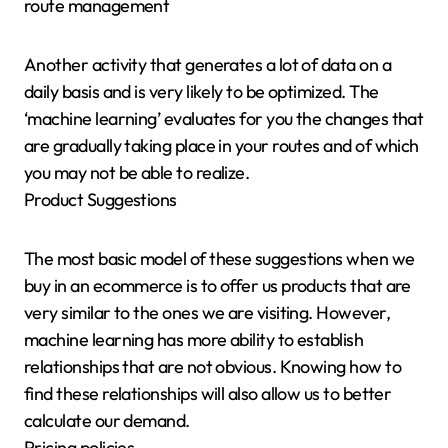
route management
Another activity that generates a lot of data on a
daily basis and is very likely to be optimized. The
‘machine learning’ evaluates for you the changes that
are gradually taking place in your routes and of which
you may not be able to realize.
Product Suggestions
The most basic model of these suggestions when we
buy in an ecommerce is to offer us products that are
very similar to the ones we are visiting. However,
machine learning has more ability to establish
relationships that are not obvious. Knowing how to
find these relationships will also allow us to better
calculate our demand.
Pricing policies