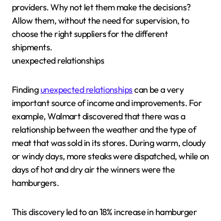
providers. Why not let them make the decisions?
Allow them, without the need for supervision, to
choose the right suppliers for the different
shipments.
unexpected relationships
Finding
unexpected relationships
can be a very
important source of income and improvements. For
example, Walmart discovered that there was a
relationship between the weather and the type of
meat that was sold in its stores. During warm, cloudy
or windy days, more steaks were dispatched, while on
days of hot and dry air the winners were the
hamburgers.
This discovery led to an 18% increase in hamburger