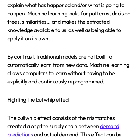
explain what has happened and/or what is going to
happen. Machine learning looks for patterns, decision
trees, similarities… and makes the extracted
knowledge available to us, as well as being able to
apply it on its own.
By contrast, traditional models are not built to
automatically learn from new data. Machine learning
allows computers to learn without having to be
explicitly and continuously reprogrammed.
Fighting the bullwhip effect
The bullwhip effect consists of the mismatches
created along the supply chain between
demand
predictions
and actual demand. This effect can be