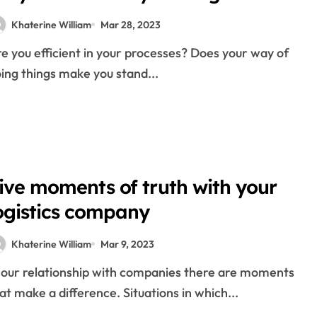
 Internal Training Initiatives
Khaterine William
Mar 28, 2023
verseas Exchanges
cial Forex Trading
ing things make you stand...
ial Inventory Trader
y
s and business
 in logistics
ive moments of truth with your
ry
ogistics company
Khaterine William
Mar 9, 2023
gistics
at make a difference. Situations in which...