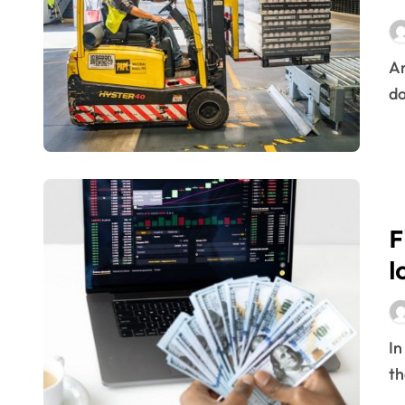
Building a Skilled Workforce through
What Is Forex Trading? Guide To O
Are you efficient in your processes? Does your way of
Inside The Bizarre New World Of So
do
Tips On How To Turn Into An Impart
Shares, Cfd, Fx And Cryptocurrenc
16 chess lessons to apply to logistic
Urgent transport: The race for speed
F
Logistics and Marketing: a love sto
l
It’s War: Intuition vs. Data
Some very special prizes
In our relationship with companies there are moments
The challenges of Environmental Lo
th
Currencies Market Data