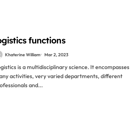
nd logistics
roof supply chain
gistics
ogistics functions
epreneurs
Khaterine William
Mar 2, 2023
his written?
ny activities, very varied departments, different
ofessionals and...
n your company
gital logistics
 a driver from a heart attack after he helped him with his motor
ign Exchange And The Way It Assist Grow Your Money