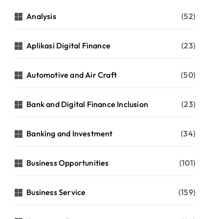
Analysis
(52)
Aplikasi Digital Finance
(23)
Automotive and Air Craft
(50)
Bank and Digital Finance Inclusion
(23)
Banking and Investment
(34)
Business Opportunities
(101)
Business Service
(159)