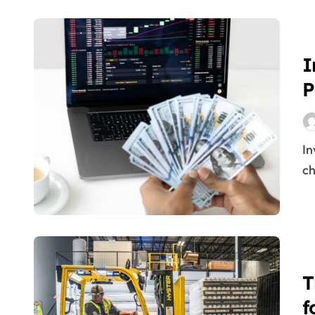
Schwab International Account
tips on how to trade foreign excha
I
Investing In Forex Vs Stocks
P
106,035 Forex Trading Inventory P
Introduction To Monetary Compani
Inventory management is a vital part of any supply
Inventory Market Buying And Selli
ch
Tips On How To Put Cash Into Fore
Schwab World Account
Inventory Trading
Foreign Exchange Vs Stocks
T
Russia Ruble Trading To Reopen, St
f