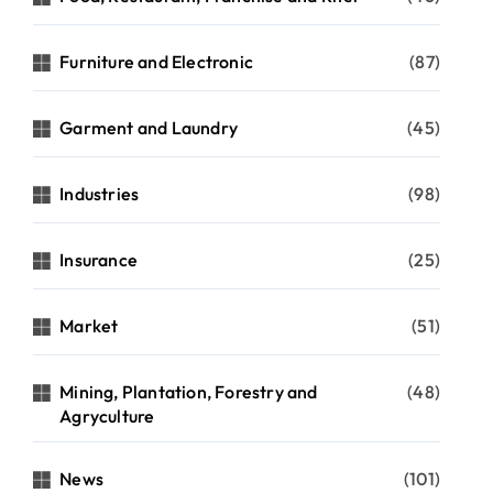
Furniture and Electronic
(87)
Garment and Laundry
(45)
Industries
(98)
Insurance
(25)
Market
(51)
Mining, Plantation, Forestry and
(48)
Agryculture
cycle
News
(101)