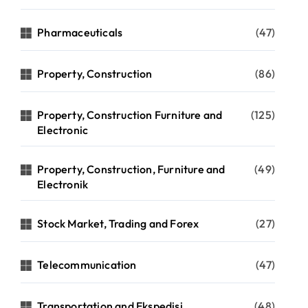
Pharmaceuticals
(47)
Property, Construction
(86)
Property, Construction Furniture and
(125)
Electronic
Property, Construction, Furniture and
(49)
Electronik
Stock Market, Trading and Forex
(27)
Telecommunication
(47)
Transportation and Ekspedisi
(48)