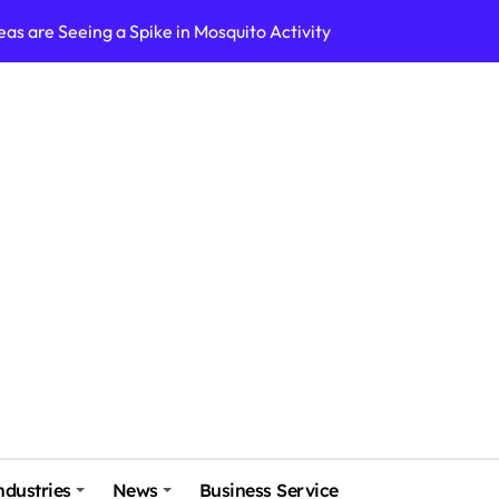
as are Seeing a Spike in Mosquito Activity
Pest Behavior in Four Corners?
Indianapolis: A Guide to Effective Pest Control
ing Systems
iance: Navigating the Legal Landscape
ore Helps Businesses Manage Seasonal Demands
t
at Exchangers
usiness with WHMCS: A Comprehensive Guide
vest in forex
ndustries
News
Business Service