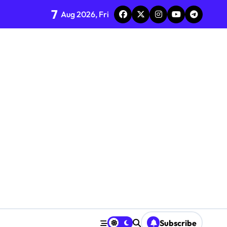
7
Aug 2026, Fri
Subscribe