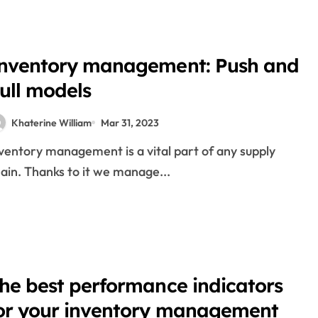
nge
nventory management: Push and
ull models
hotos And Pictures
es
Khaterine William
Mar 31, 2023
ng And Forex Trading For Beginners
ain. Thanks to it we manage...
x 2022
he best performance indicators
ock Market Trading Halt Prolonged
or your inventory management