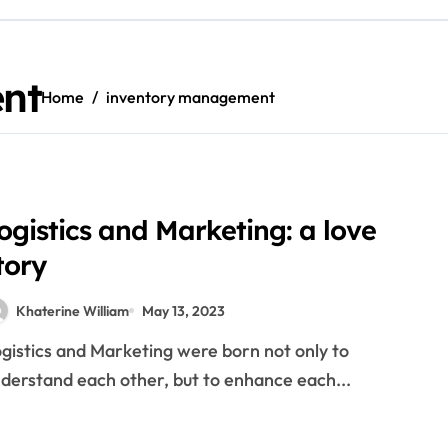
ide to overseas exchanges
reopen inventory market buying and selling halt prolonged
nt
Home
inventory management
y drivers in their wallets
echnology that has changed the way business is done
ll: Unraveling Its Enduring Popularity
e Market: A Comprehensive Guide
ogistics and Marketing: a love
tory
 Information To Foreign Exchanges
Khaterine William
May 13, 2023
Quotes, Charts, News
derstand each other, but to enhance each...
its And Drawbacks