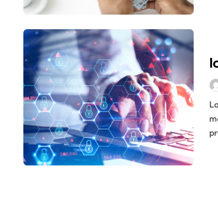
Last mile: the battle of technology a
Logistics Risk Management: bulletp
How to know when to innovate in Lo
l
John F. Kennedy’s 20 Tips for Entr
Portrait of the perfect logistician
Logistics is a multidisciplinary science. It encompasses
Pallet or pallet… or pallet. How is t
ma
pr
What is a pallet pool used for?
11 logistics problems that bog dow
Introducing eLogistic, the trusted di
Fernando, one of our drivers, saves
What You Should Learn About Fore