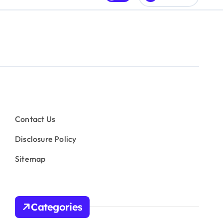
Contact Us
Disclosure Policy
Sitemap
Categories