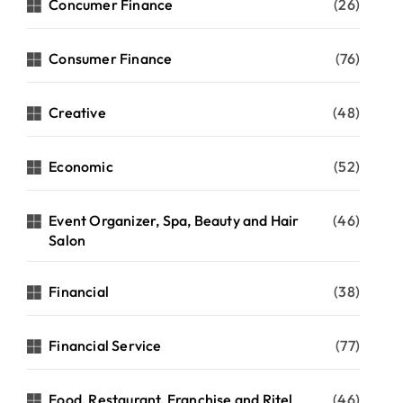
Concumer Finance
(26)
Consumer Finance
(76)
Creative
(48)
Economic
(52)
Event Organizer, Spa, Beauty and Hair
(46)
Salon
Financial
(38)
Financial Service
(77)
Food, Restaurant, Franchise and Ritel
(46)