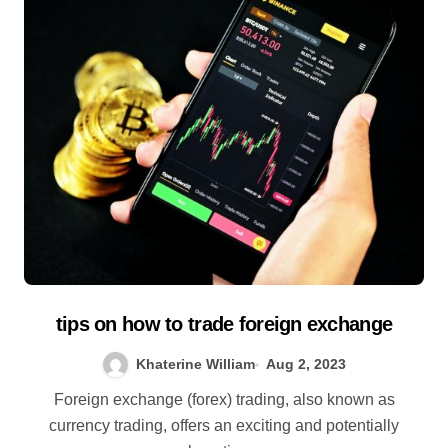
tips on how to trade foreign exchange
Khaterine William
Aug 2, 2023
Foreign exchange (forex) trading, also known as
currency trading, offers an exciting and potentially