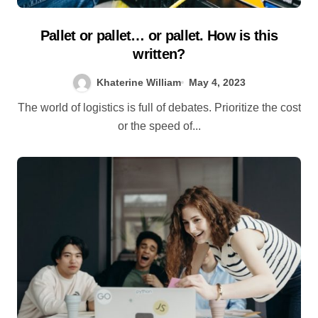
Pallet or pallet… or pallet. How is this
written?
Khaterine William
May 4, 2023
The world of logistics is full of debates. Prioritize the cost
or the speed of...