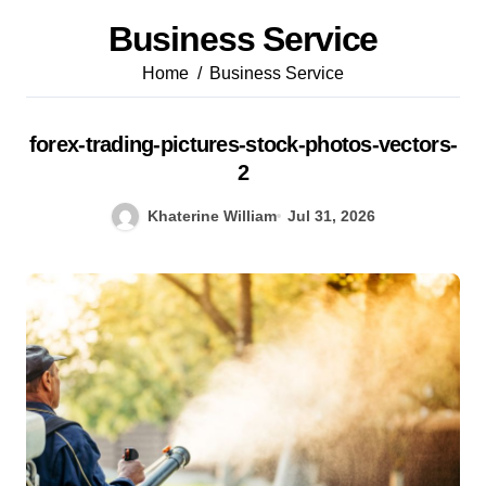
Business Service
Home
Business Service
forex-trading-pictures-stock-photos-vectors-
2
Khaterine William
Jul 31, 2026