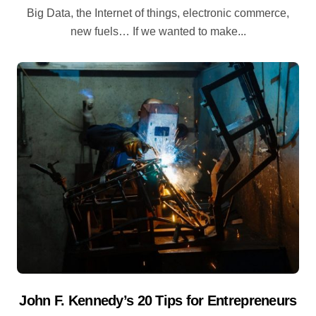
Big Data, the Internet of things, electronic commerce,
new fuels… If we wanted to make...
John F. Kennedy’s 20 Tips for Entrepreneurs