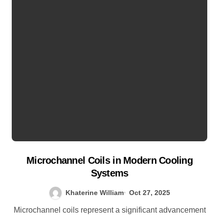
Microchannel Coils in Modern Cooling
Systems
Khaterine William
Oct 27, 2025
Microchannel coils represent a significant advancement