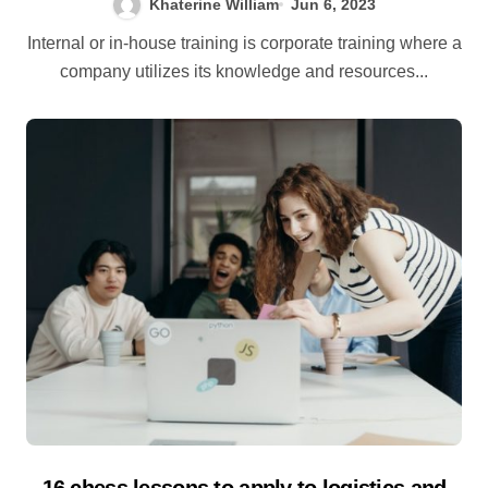
Khaterine William
Jun 6, 2023
Internal or in-house training is corporate training where a
company utilizes its knowledge and resources...
16 chess lessons to apply to logistics and