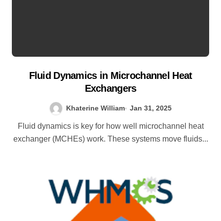
Fluid Dynamics in Microchannel Heat
Exchangers
Khaterine William
Jan 31, 2025
Fluid dynamics is key for how well microchannel heat
exchanger (MCHEs) work. These systems move fluids...