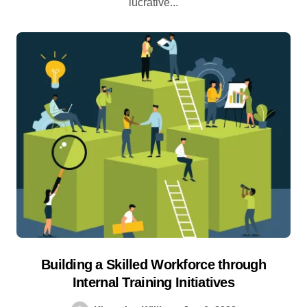
lucrative...
Building a Skilled Workforce through
Internal Training Initiatives