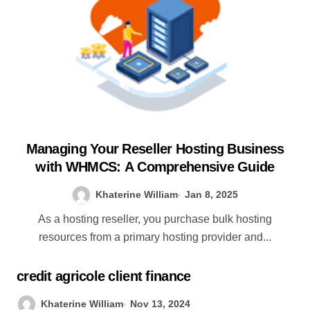
Managing Your Reseller Hosting Business
with WHMCS: A Comprehensive Guide
Khaterine William
Jan 8, 2025
As a hosting reseller, you purchase bulk hosting
resources from a primary hosting provider and...
credit agricole client finance
Khaterine William
Nov 13, 2024