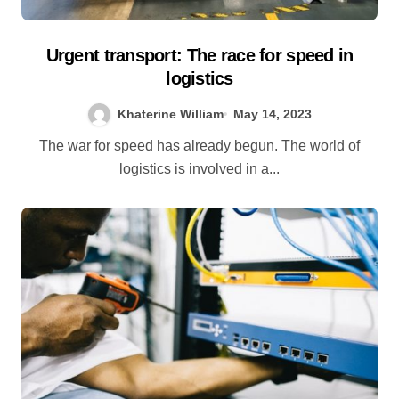
Urgent transport: The race for speed in
logistics
Khaterine William
May 14, 2023
The war for speed has already begun. The world of
logistics is involved in a...