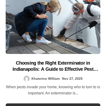
Choosing the Right Exterminator in
Indianapolis: A Guide to Effective Pest
Control
Khaterine William
Nov 27, 2025
When pests invade your home, knowing who to turn to is
important. An exterminator is...