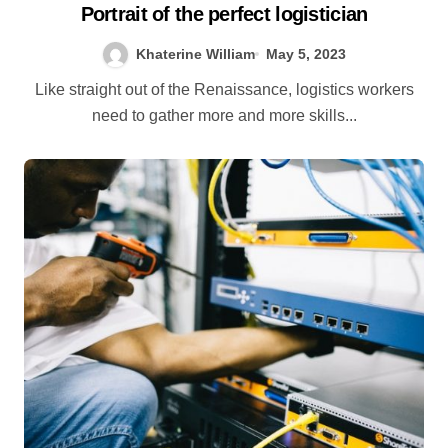
Portrait of the perfect logistician
Khaterine William
May 5, 2023
Like straight out of the Renaissance, logistics workers
need to gather more and more skills...