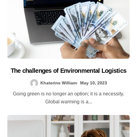
The challenges of Environmental Logistics
Khaterine William
May 10, 2023
Going green is no longer an option; it is a necessity.
Global warming is a...