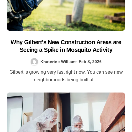
Why Gilbert’s New Construction Areas are
Seeing a Spike in Mosquito Activity
Khaterine William
Feb 8, 2026
Gilbert is growing very fast right now. You can see new
neighborhoods being built all...