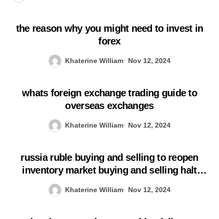
the reason why you might need to invest in
forex
Khaterine William
Nov 12, 2024
whats foreign exchange trading guide to
overseas exchanges
Khaterine William
Nov 12, 2024
russia ruble buying and selling to reopen
inventory market buying and selling halt
prolonged
Khaterine William
Nov 12, 2024