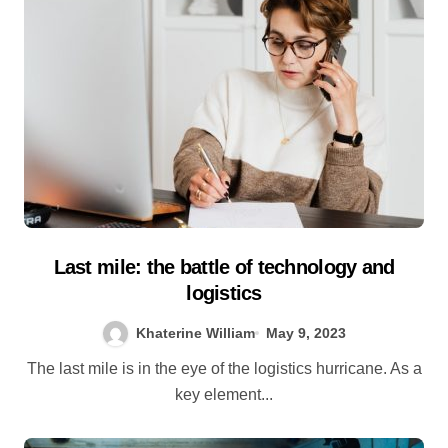
Last mile: the battle of technology and
logistics
Khaterine William
May 9, 2023
The last mile is in the eye of the logistics hurricane. As a
key element...