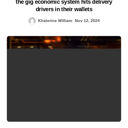
the gig economic system hits delivery
drivers in their wallets
Khaterine William
Nov 12, 2024