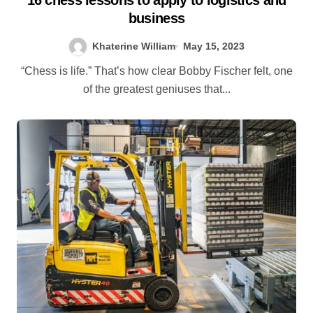
business
Khaterine William
May 15, 2023
“Chess is life.” That’s how clear Bobby Fischer felt, one
of the greatest geniuses that...