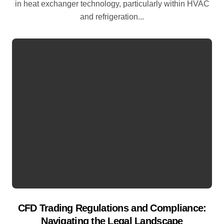
in heat exchanger technology, particularly within HVAC
and refrigeration...
CFD Trading Regulations and Compliance:
Navigating the Legal Landscape