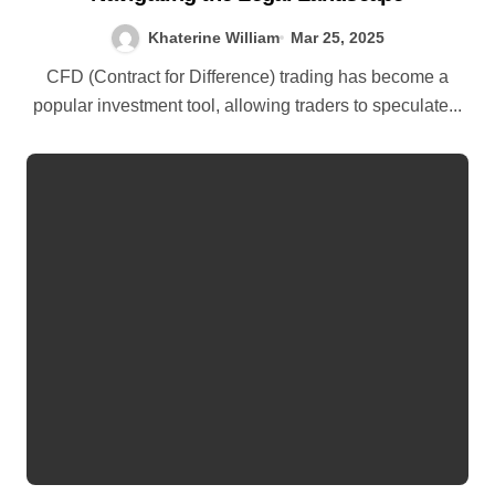
Khaterine William
Mar 25, 2025
CFD (Contract for Difference) trading has become a
popular investment tool, allowing traders to speculate...