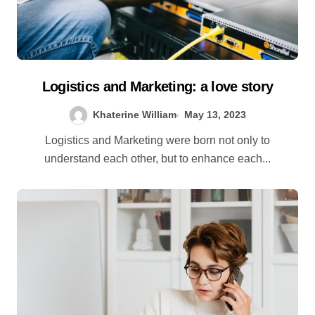
Logistics and Marketing: a love story
Khaterine William
May 13, 2023
Logistics and Marketing were born not only to
understand each other, but to enhance each...