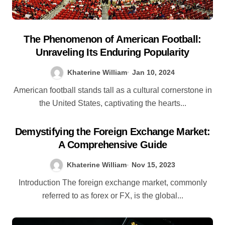
The Phenomenon of American Football:
Unraveling Its Enduring Popularity
Khaterine William
Jan 10, 2024
American football stands tall as a cultural cornerstone in
the United States, captivating the hearts...
Demystifying the Foreign Exchange Market:
A Comprehensive Guide
Khaterine William
Nov 15, 2023
Introduction The foreign exchange market, commonly
referred to as forex or FX, is the global...