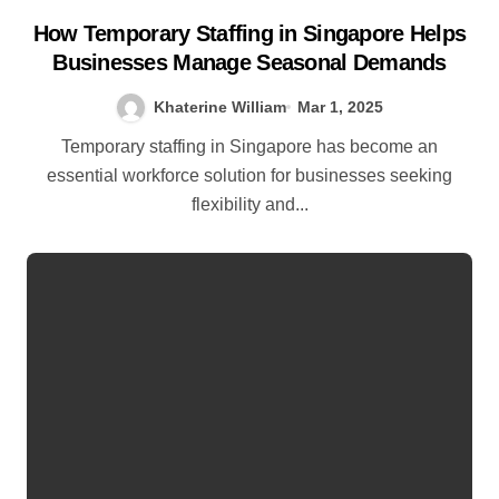
How Temporary Staffing in Singapore Helps
Businesses Manage Seasonal Demands
Khaterine William
Mar 1, 2025
Temporary staffing in Singapore has become an
essential workforce solution for businesses seeking
flexibility and...