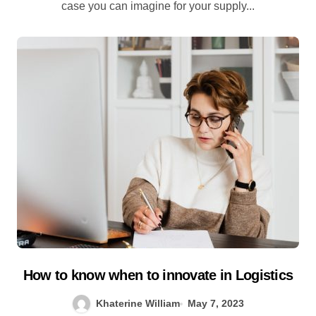
case you can imagine for your supply...
How to know when to innovate in Logistics
Khaterine William
May 7, 2023