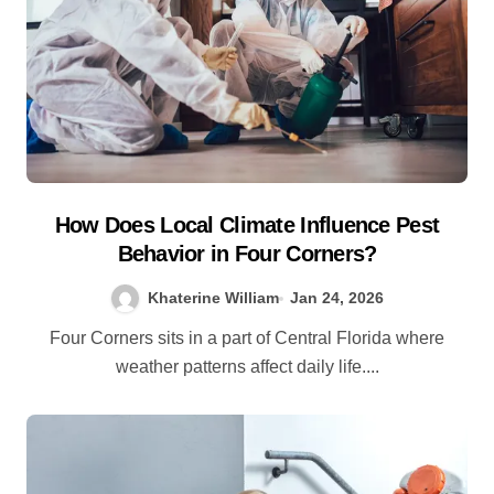
How Does Local Climate Influence Pest
Behavior in Four Corners?
Khaterine William
Jan 24, 2026
Four Corners sits in a part of Central Florida where
weather patterns affect daily life....