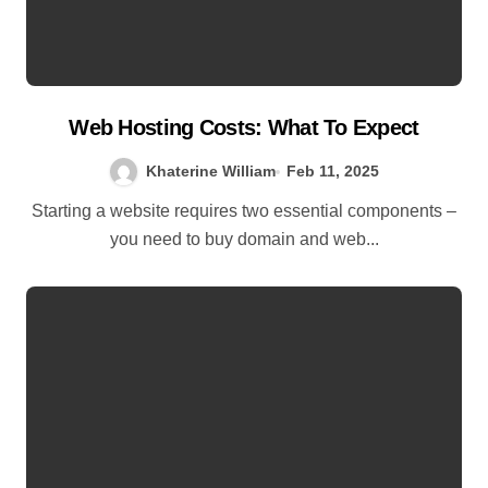
Web Hosting Costs: What To Expect
Khaterine William
Feb 11, 2025
Starting a website requires two essential components –
you need to buy domain and web...