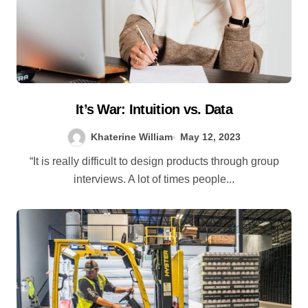
It’s War: Intuition vs. Data
Khaterine William
May 12, 2023
“It is really difficult to design products through group
interviews. A lot of times people...