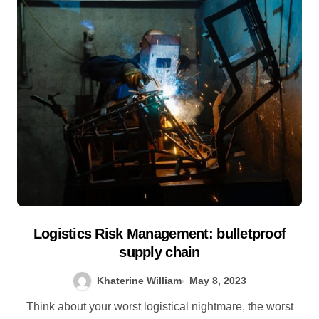
Logistics Risk Management: bulletproof
supply chain
Khaterine William
May 8, 2023
Think about your worst logistical nightmare, the worst