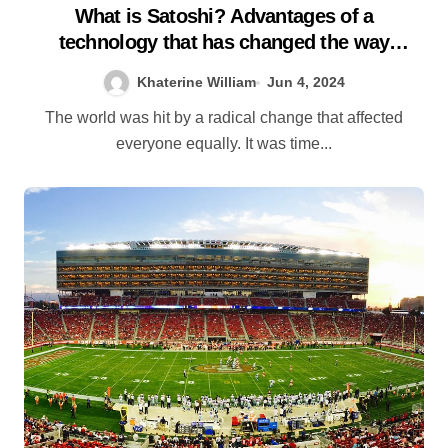
What is Satoshi? Advantages of a
technology that has changed the way
business is done
Khaterine William
Jun 4, 2024
The world was hit by a radical change that affected
everyone equally. It was time...