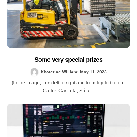
Some very special prizes
Khaterine William
May 11, 2023
(In the image, from left to right and from top to bottom:
Carlos Cancela, Sátur...