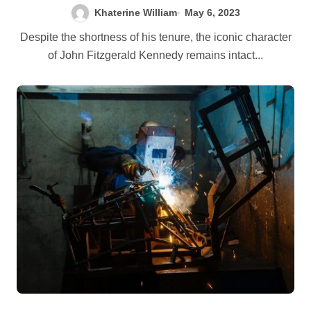
Khaterine William
May 6, 2023
Despite the shortness of his tenure, the iconic character
of John Fitzgerald Kennedy remains intact...