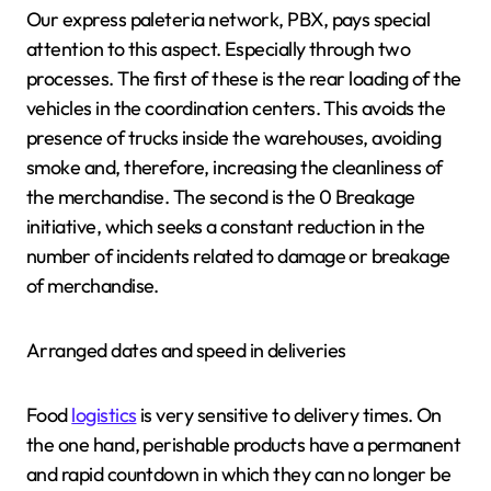
Our express paleteria network, PBX, pays special
attention to this aspect. Especially through two
processes. The first of these is the rear loading of the
vehicles in the coordination centers. This avoids the
presence of trucks inside the warehouses, avoiding
smoke and, therefore, increasing the cleanliness of
the merchandise. The second is the 0 Breakage
initiative, which seeks a constant reduction in the
number of incidents related to damage or breakage
of merchandise.
Arranged dates and speed in deliveries
Food
logistics
is very sensitive to delivery times. On
the one hand, perishable products have a permanent
and rapid countdown in which they can no longer be