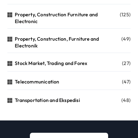
Property, Construction Furniture and
(125)
Electronic
Property, Construction, Furniture and
(49)
Electronik
Stock Market, Trading and Forex
(27)
Telecommunication
(47)
Transportation and Ekspedisi
(48)