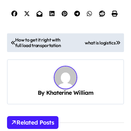
P
How to get it right with
what is logistics
full load transportation
o
s
t
n
a
By
Khaterine William
v
i
g
Related Posts
a