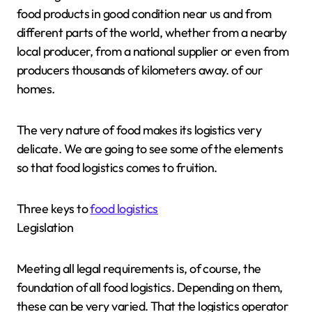
food products in good condition near us and from
different parts of the world, whether from a nearby
local producer, from a national supplier or even from
producers thousands of kilometers away. of our
homes.
The very nature of food makes its logistics very
delicate. We are going to see some of the elements
so that food logistics comes to fruition.
Three keys to
food logistics
Legislation
Meeting all legal requirements is, of course, the
foundation of all food logistics. Depending on them,
these can be very varied. That the logistics operator