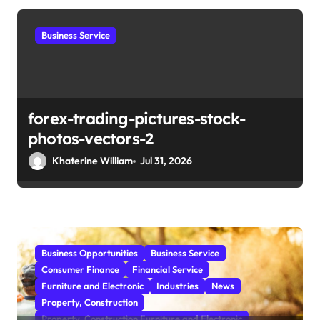
t
i
Business Service
o
n
forex-trading-pictures-stock-
photos-vectors-2
Khaterine William
Jul 31, 2026
Business Opportunities
Business Service
Consumer Finance
Financial Service
Furniture and Electronic
Industries
News
Property, Construction
Property, Construction Furniture and Electronic