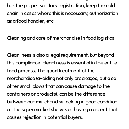
has the proper sanitary registration, keep the cold
chain in cases where this is necessary, authorization
as a food handler, etc.
Cleaning and care of merchandise in food logistics
Cleanliness is also a legal requirement, but beyond
this compliance, cleanliness is essential in the entire
food process. The good treatment of the
merchandise (avoiding not only breakages, but also
other small blows that can cause damage to the
containers or products), can be the difference
between our merchandise looking in good condition
on the supermarket shelves or having a aspect that
causes rejection in potential buyers.