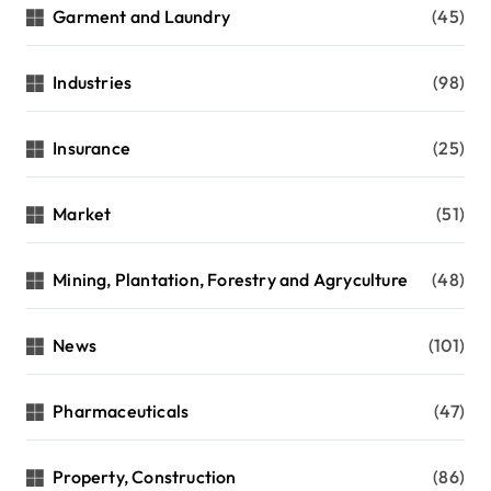
Garment and Laundry
(45)
Industries
(98)
Insurance
(25)
Market
(51)
Mining, Plantation, Forestry and Agryculture
(48)
News
(101)
Pharmaceuticals
(47)
Property, Construction
(86)