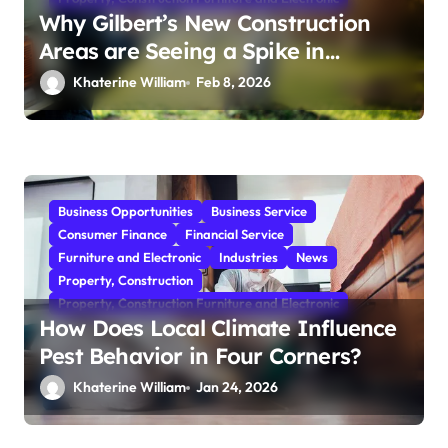
Why Gilbert’s New Construction
Areas are Seeing a Spike in
Mosquito Activity
Khaterine William
Feb 8, 2026
Business Opportunities
Business Service
Consumer Finance
Financial Service
Furniture and Electronic
Industries
News
Property, Construction
Property, Construction Furniture and Electronic
How Does Local Climate Influence
Pest Behavior in Four Corners?
Khaterine William
Jan 24, 2026