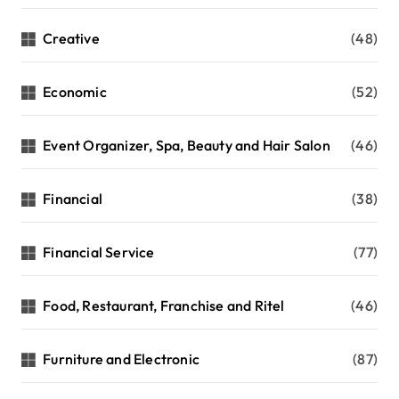
Creative
(48)
Economic
(52)
Event Organizer, Spa, Beauty and Hair Salon
(46)
Financial
(38)
Financial Service
(77)
Food, Restaurant, Franchise and Ritel
(46)
Furniture and Electronic
(87)