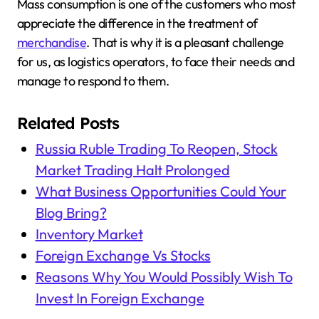
Mass consumption is one of the customers who most
appreciate the difference in the treatment of
merchandise
. That is why it is a pleasant challenge
for us, as logistics operators, to face their needs and
manage to respond to them.
Related Posts
Russia Ruble Trading To Reopen, Stock
Market Trading Halt Prolonged
What Business Opportunities Could Your
Blog Bring?
Inventory Market
Foreign Exchange Vs Stocks
Reasons Why You Would Possibly Wish To
Invest In Foreign Exchange