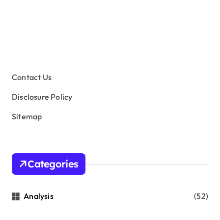
Contact Us
Disclosure Policy
Sitemap
Categories
Analysis
(52)