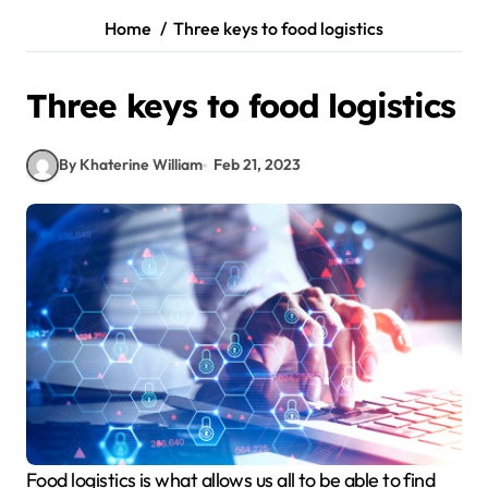
Home
Three keys to food logistics
Three keys to food logistics
By Khaterine William
Feb 21, 2023
Food logistics is what allows us all to be able to find