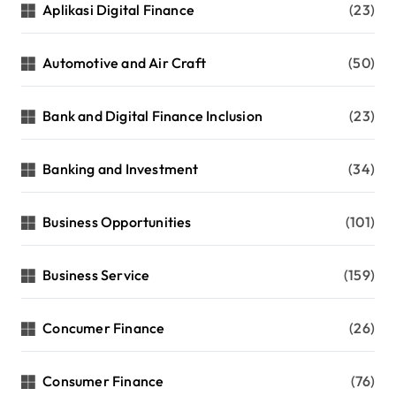
Aplikasi Digital Finance
(23)
Automotive and Air Craft
(50)
Bank and Digital Finance Inclusion
(23)
Banking and Investment
(34)
Business Opportunities
(101)
Business Service
(159)
Concumer Finance
(26)
Consumer Finance
(76)