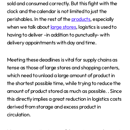
sold and consumed correctly. But this fight with the
clock and the calendar is not limited to just the
perishables. In the rest of the
products
, especially
when we talk about
large stores
, logistics is used to
having to deliver -in addition to punctually- with
delivery appointments with day and time.
Meeting these deadlines is vital for supply chains as
tense as those of large stores and shopping centers,
which need to unload a large amount of product in
the shortest possible time, while trying to reduce the
amount of product stored as much as possible. . Since
this directly implies a great reduction in logistics costs
derived from storage and excess product in
circulation.