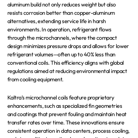
aluminum build not only reduces weight but also
resists corrosion better than copper-aluminum
alternatives, extending service life in harsh
environments. In operation, refrigerant flows
through the microchannels, where the compact
design minimizes pressure drops and allows for lower
refrigerant volumes—often up to 40% less than
conventional coils. This efficiency aligns with global
regulations aimed at reducing environmental impact
from cooling equipment.
Kaltra’s microchannel coils feature proprietary
enhancements, such as specialized fin geometries
and coatings that prevent fouling and maintain heat
transfer rates over time. These innovations ensure
consistent operation in data centers, process cooling,