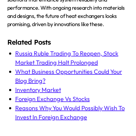
performance. With ongoing research into materials
and designs, the future of heat exchangers looks
promising, driven by innovations like these.
Related Posts
Russia Ruble Trading To Reopen, Stock
Market Trading Halt Prolonged
What Business Opportunities Could Your
Blog Bring?
Inventory Market
Foreign Exchange Vs Stocks
Reasons Why You Would Possibly Wish To
Invest In Foreign Exchange