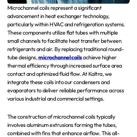
Microchannel coils represent a significant
advancement in heat exchanger technology,
particularly within HVAC and refrigeration systems.
These components utilize flat tubes with multiple
small channels to facilitate heat transfer between
refrigerants and air. By replacing traditional round-
tube designs,
microchannel coils
achieve higher
thermal efficiency through increased surface area
contact and optimized fluid flow. At Kaltra, we
integrate these coils into our condensers and
evaporators to deliver reliable performance across
various industrial and commercial settings.
The construction of microchannel coils typically
involves aluminum extrusions forming the tubes,
combined with fins that enhance airflow. This all-