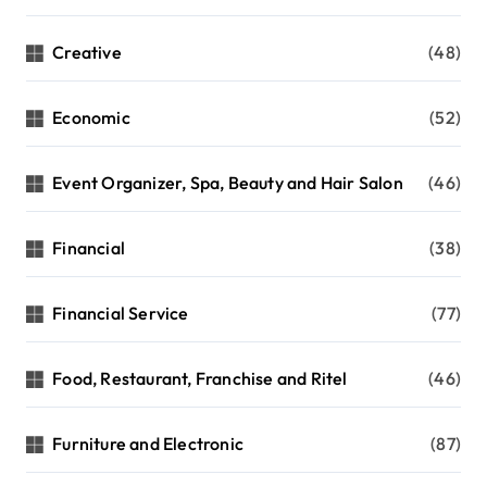
Creative
(48)
Economic
(52)
Event Organizer, Spa, Beauty and Hair Salon
(46)
Financial
(38)
Financial Service
(77)
Food, Restaurant, Franchise and Ritel
(46)
Furniture and Electronic
(87)