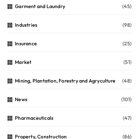
Garment and Laundry
(45)
Industries
(98)
Insurance
(25)
Market
(51)
Mining, Plantation, Forestry and Agryculture
(48)
News
(101)
Pharmaceuticals
(47)
Property, Construction
(86)