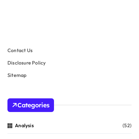
Contact Us
Disclosure Policy
Sitemap
Categories
Analysis
(52)