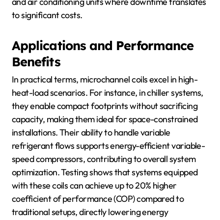
and air conditioning units where downtime translates
to significant costs.
Applications and Performance
Benefits
In practical terms, microchannel coils excel in high-
heat-load scenarios. For instance, in chiller systems,
they enable compact footprints without sacrificing
capacity, making them ideal for space-constrained
installations. Their ability to handle variable
refrigerant flows supports energy-efficient variable-
speed compressors, contributing to overall system
optimization. Testing shows that systems equipped
with these coils can achieve up to 20% higher
coefficient of performance (COP) compared to
traditional setups, directly lowering energy