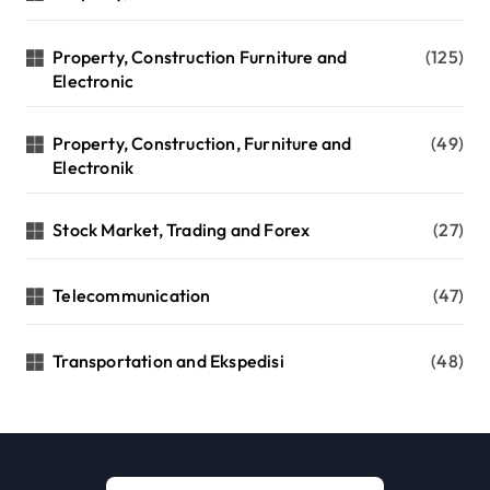
Property, Construction Furniture and
(125)
Electronic
Property, Construction, Furniture and
(49)
Electronik
Stock Market, Trading and Forex
(27)
Telecommunication
(47)
Transportation and Ekspedisi
(48)