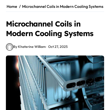
Home
Microchannel Coils in Modern Cooling Systems
Microchannel Coils in
Modern Cooling Systems
By Khaterine William
Oct 27, 2025