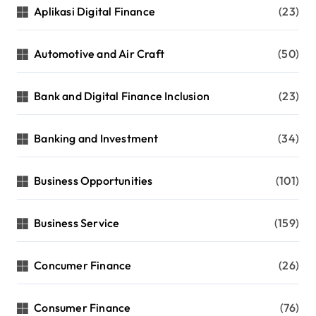
Aplikasi Digital Finance
(23)
Automotive and Air Craft
(50)
Bank and Digital Finance Inclusion
(23)
Banking and Investment
(34)
Business Opportunities
(101)
Business Service
(159)
Concumer Finance
(26)
Consumer Finance
(76)