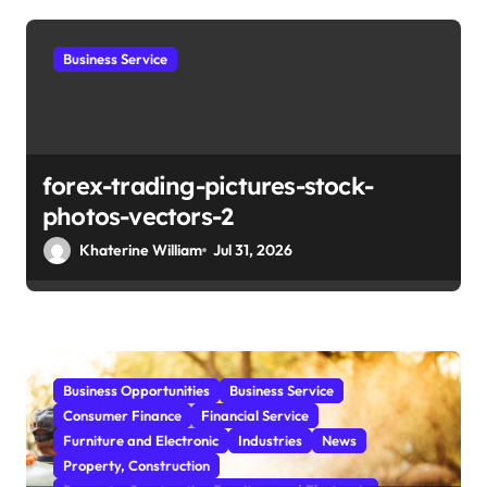
i
o
Business Service
n
forex-trading-pictures-stock-
photos-vectors-2
Khaterine William
Jul 31, 2026
Business Opportunities
Business Service
Consumer Finance
Financial Service
Furniture and Electronic
Industries
News
Property, Construction