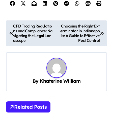
P
CFD Trading Regulatio
Choosing the Right Ext
ns and Compliance: Na
erminator in Indianapo
o
vigating the Legal Lan
lis: A Guide to Effective
s
dscape
Pest Control
t
n
a
v
By
Khaterine William
i
g
a
t
Related Posts