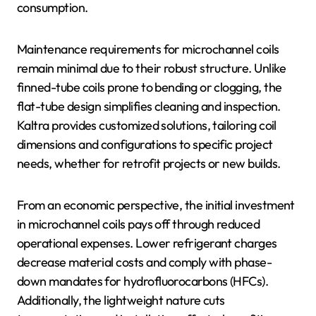
consumption.
Maintenance requirements for microchannel coils
remain minimal due to their robust structure. Unlike
finned-tube coils prone to bending or clogging, the
flat-tube design simplifies cleaning and inspection.
Kaltra provides customized solutions, tailoring coil
dimensions and configurations to specific project
needs, whether for retrofit projects or new builds.
From an economic perspective, the initial investment
in microchannel coils pays off through reduced
operational expenses. Lower refrigerant charges
decrease material costs and comply with phase-
down mandates for hydrofluorocarbons (HFCs).
Additionally, the lightweight nature cuts