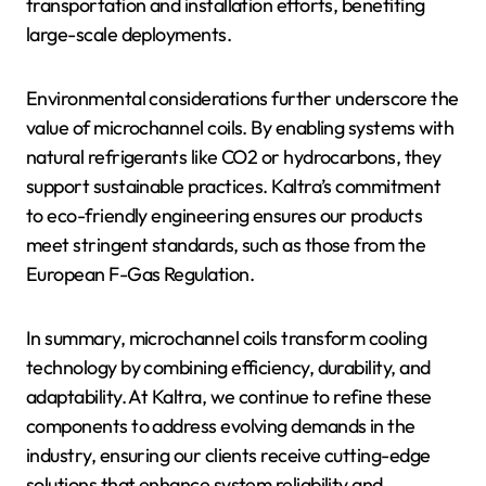
transportation and installation efforts, benefiting
large-scale deployments.
Environmental considerations further underscore the
value of microchannel coils. By enabling systems with
natural refrigerants like CO2 or hydrocarbons, they
support sustainable practices. Kaltra’s commitment
to eco-friendly engineering ensures our products
meet stringent standards, such as those from the
European F-Gas Regulation.
In summary, microchannel coils transform cooling
technology by combining efficiency, durability, and
adaptability. At Kaltra, we continue to refine these
components to address evolving demands in the
industry, ensuring our clients receive cutting-edge
solutions that enhance system reliability and