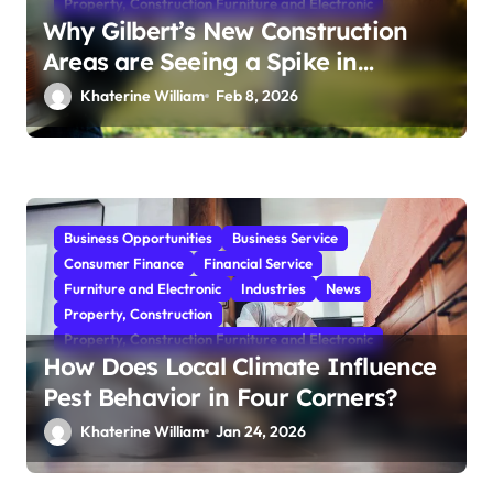
Property, Construction Furniture and Electronic
Why Gilbert’s New Construction
Areas are Seeing a Spike in
Mosquito Activity
Khaterine William
Feb 8, 2026
Business Opportunities
Business Service
Consumer Finance
Financial Service
Furniture and Electronic
Industries
News
Property, Construction
Property, Construction Furniture and Electronic
How Does Local Climate Influence
Pest Behavior in Four Corners?
Khaterine William
Jan 24, 2026