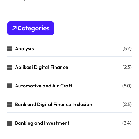
Categories
Analysis
(52)
Aplikasi Digital Finance
(23)
Automotive and Air Craft
(50)
Bank and Digital Finance Inclusion
(23)
Banking and Investment
(34)