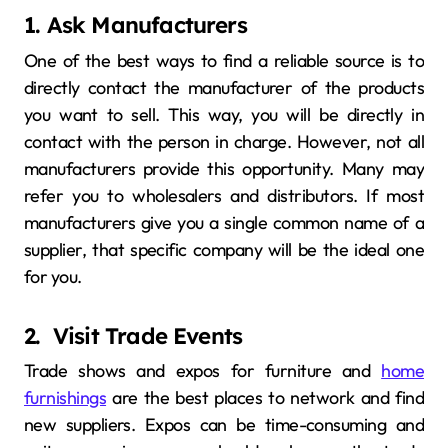
1. Ask Manufacturers
One of the best ways to find a reliable source is to
directly contact the manufacturer of the products
you want to sell. This way, you will be directly in
contact with the person in charge. However, not all
manufacturers provide this opportunity. Many may
refer you to wholesalers and distributors. If most
manufacturers give you a single common name of a
supplier, that specific company will be the ideal one
for you.
2. Visit Trade Events
Trade shows and expos for furniture and
home
furnishings
are the best places to network and find
new suppliers. Expos can be time-consuming and