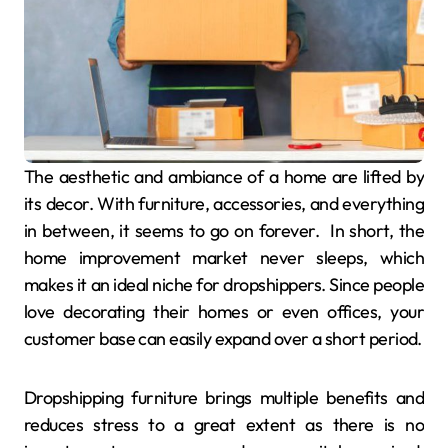
The aesthetic and ambiance of a home are lifted by
its decor. With furniture, accessories, and everything
in between, it seems to go on forever. In short, the
home improvement market never sleeps, which
makes it an ideal niche for dropshippers. Since people
love decorating their homes or even offices, your
customer base can easily expand over a short period.
Dropshipping furniture brings multiple benefits and
reduces stress to a great extent as there is no