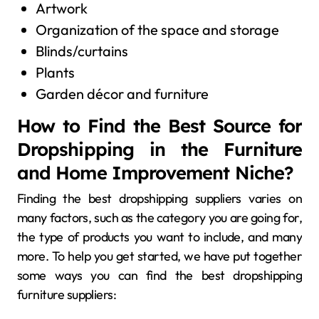
Artwork
Organization of the space and storage
Blinds/curtains
Plants
Garden décor and furniture
How to Find the Best Source for
Dropshipping in the Furniture
and Home Improvement Niche?
Finding the best dropshipping suppliers varies on
many factors, such as the category you are going for,
the type of products you want to include, and many
more. To help you get started, we have put together
some ways you can find the best dropshipping
furniture suppliers: