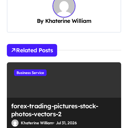
a
v
By
Khaterine William
i
g
a
t
Related Posts
i
o
Business Service
n
forex-trading-pictures-stock-
photos-vectors-2
Khaterine William
Jul 31, 2026