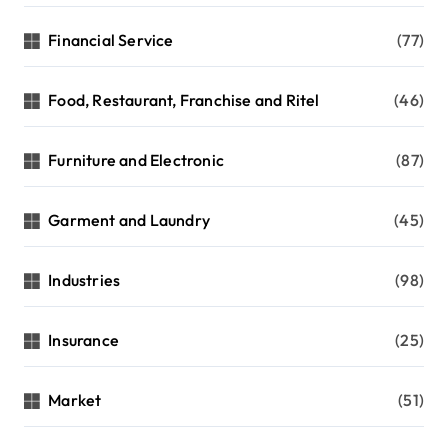
Financial Service
(77)
Food, Restaurant, Franchise and Ritel
(46)
Furniture and Electronic
(87)
Garment and Laundry
(45)
Industries
(98)
Insurance
(25)
Market
(51)