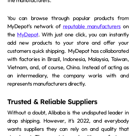
the manufacturers.
You can browse through popular products from
MyDepot’s network of
reputable manufacturers
on
the
MyDepot
. With just one click, you can instantly
add new products to your store and offer your
customers quick shipping. MyDepot has collaborated
with factories in Brazil, Indonesia, Malaysia, Taiwan,
Vietnam, and, of course, China. Instead of acting as
an intermediary, the company works with and
represents manufacturers directly.
Trusted & Reliable Suppliers
Without a doubt, Alibaba is the undisputed leader in
drop shipping. However, it’s 2022, and everybody
wants suppliers they can rely on and quality that