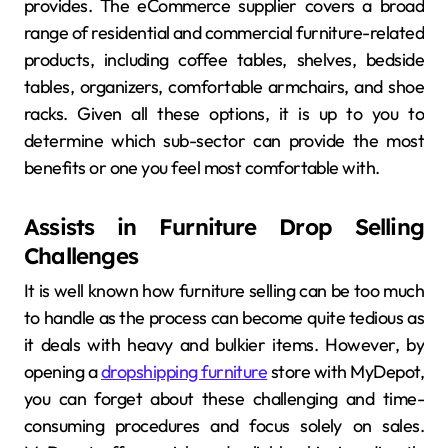
provides. The eCommerce supplier covers a broad
range of residential and commercial furniture-related
products, including coffee tables, shelves, bedside
tables, organizers, comfortable armchairs, and shoe
racks. Given all these options, it is up to you to
determine which sub-sector can provide the most
benefits or one you feel most comfortable with.
Assists in Furniture Drop Selling
Challenges
It is well known how furniture selling can be too much
to handle as the process can become quite tedious as
it deals with heavy and bulkier items. However, by
opening a
dropshipping furniture
store with MyDepot,
you can forget about these challenging and time-
consuming procedures and focus solely on sales.