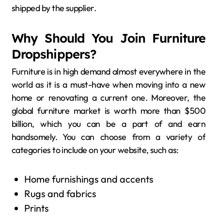
shipped by the supplier.
Why Should You Join Furniture
Dropshippers?
Furniture is in high demand almost everywhere in the
world as it is a must-have when moving into a new
home or renovating a current one. Moreover, the
global furniture market is worth more than $500
billion, which you can be a part of and earn
handsomely. You can choose from a variety of
categories to include on your website, such as:
Home furnishings and accents
Rugs and fabrics
Prints