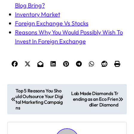
Blog Bring?
Inventory Market
Foreign Exchange Vs Stocks
Reasons Why You Would Possibly Wish To
Invest In Foreign Exchange
P
Top 5 Reasons You Sho
Lab Made Diamonds Tr
uld Outsource Your Digi
o
ending as an Eco Frien
tal Marketing Campaig
dlier Diamond
s
ns
t
n