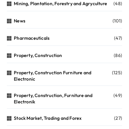
Mining, Plantation, Forestry and Agryculture
(48)
News
(101)
Pharmaceuticals
(47)
Property, Construction
(86)
Property, Construction Furniture and
(125)
Electronic
Property, Construction, Furniture and
(49)
Electronik
Stock Market, Trading and Forex
(27)