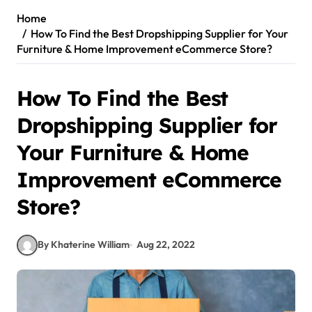
Home
How To Find the Best Dropshipping Supplier for Your
Furniture & Home Improvement eCommerce Store?
How To Find the Best
Dropshipping Supplier for
Your Furniture & Home
Improvement eCommerce
Store?
By Khaterine William
Aug 22, 2022