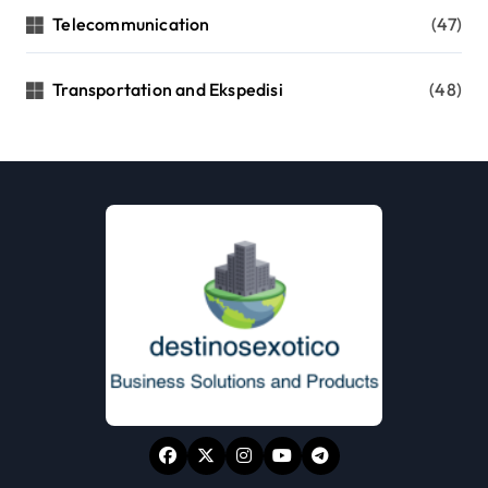
Telecommunication
(47)
Transportation and Ekspedisi
(48)