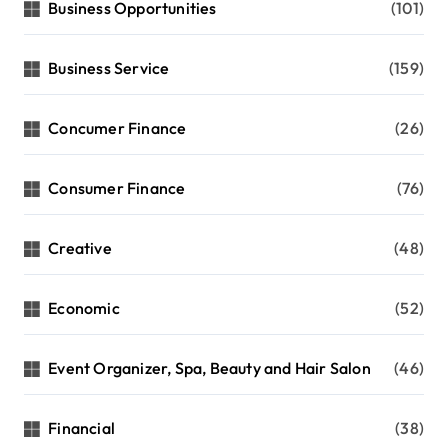
Business Opportunities
(101)
Business Service
(159)
Concumer Finance
(26)
Consumer Finance
(76)
Creative
(48)
Economic
(52)
Event Organizer, Spa, Beauty and Hair Salon
(46)
Financial
(38)