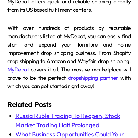
MyDepot offers quick and reliable shipping directly
from its US based fulfillment centers.
With over hundreds of products by reputable
manufacturers listed at MyDepot, you can easily find
start and expand your furniture and home
improvement drop shipping business. From Shopify
drop shipping to Amazon and Wayfair drop shipping,
MyDepot
covers it all. The massive marketplace will
prove to be the perfect
dropshipping partner
with
which you can get started right away!
Related Posts
Russia Ruble Trading To Reopen, Stock
Market Trading Halt Prolonged
What Business Opportunities Could Your