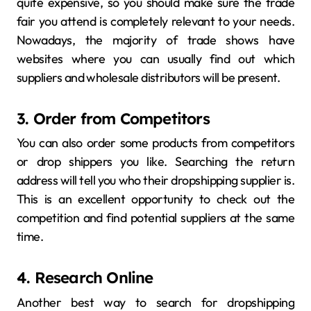
quite expensive, so you should make sure the trade
fair you attend is completely relevant to your needs.
Nowadays, the majority of trade shows have
websites where you can usually find out which
suppliers and wholesale distributors will be present.
3. Order from Competitors
You can also order some products from competitors
or drop shippers you like. Searching the return
address will tell you who their dropshipping supplier is.
This is an excellent opportunity to check out the
competition and find potential suppliers at the same
time.
4. Research Online
Another best way to search for dropshipping