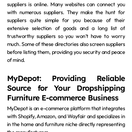
suppliers is online. Many websites can connect you
with numerous suppliers. They make the hunt for
suppliers quite simple for you because of their
extensive selection of goods and a long list of
trustworthy suppliers so you won’t have to worry
much. Some of these directories also screen suppliers
before listing them, providing you security and peace
of mind.
MyDepot: Providing Reliable
Source for Your Dropshipping
Furniture E-commerce Business
MyDepot is an e-commerce platform that integrates
with Shopify, Amazon, and Wayfair and specializes in
in the home and furniture niche directly representing