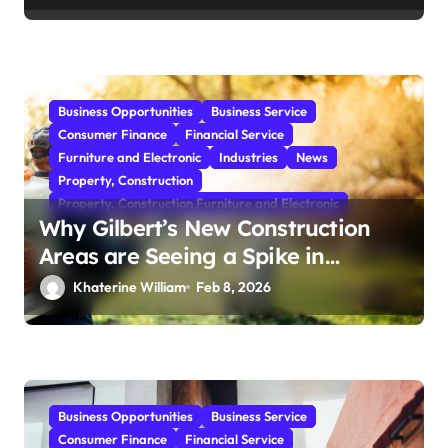
Business Opportunities
Business Service
Consumer Finance
Financial Service
Furniture and Electronic
Industries
News
Property, Construction
Property, Construction Furniture and Electronic
Why Gilbert’s New Construction
Areas are Seeing a Spike in
Mosquito Activity
Khaterine William
Feb 8, 2026
Business Opportunities
Business Service
Consumer Finance
Financial Service