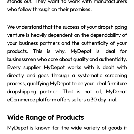
stands out. They want to work with manufacturers
who follow through on their promises.
We understand that the success of your dropshipping
venture is heavily dependent on the dependability of
your business partners and the authenticity of your
products. This is why, MyDepot is ideal for
businessmen who care about quality and authenticity.
Every supplier MyDepot works with is dealt with
directly and goes through a systematic screening
process, qualifying MyDepot to be your ideal furniture
dropshipping partner. That is not all, MyDepot
eCommerce platform offers sellers a 30 day trial.
Wide Range of Products
MyDepot is known for the wide variety of goods it