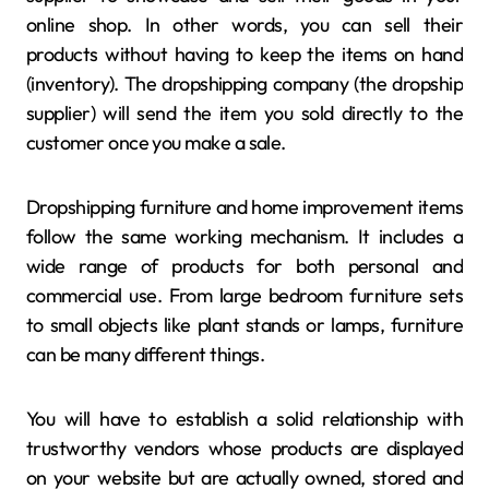
online shop. In other words, you can sell their
products without having to keep the items on hand
(inventory). The dropshipping company (the dropship
supplier) will send the item you sold directly to the
customer once you make a sale.
Dropshipping furniture and home improvement items
follow the same working mechanism. It includes a
wide range of products for both personal and
commercial use. From large bedroom furniture sets
to small objects like plant stands or lamps, furniture
can be many different things.
You will have to establish a solid relationship with
trustworthy vendors whose products are displayed
on your website but are actually owned, stored and