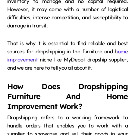
inventory to manage and no capital required.
However, it may come with a number of logistical
difficulties, intense competition, and susceptibility to
damage in transit.
That is why it is essential to find reliable and best
sources for dropshipping in the furniture and
home
improvement
niche like MyDepot dropship supplier,
and we are here to tell you all about it.
How Does Dropshipping
Furniture And Home
Improvement Work?
Dropshipping refers to a working framework to
handle orders that enables you to work with a
supplier to showcase and sell their goods in your