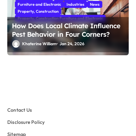
Furniture and Electronic
Industries
News
Property, Construction
Property, Construction Furniture and Electronic
How Does Local Climate Influence
Pest Behavior in Four Corners?
Khaterine William
Jan 24, 2026
Contact Us
Disclosure Policy
Sitemap