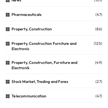
News
(101)
Pharmaceuticals
(47)
Property, Construction
(86)
Property, Construction Furniture and
(125)
Electronic
Property, Construction, Furniture and
(49)
Electronik
Stock Market, Trading and Forex
(27)
Telecommunication
(47)