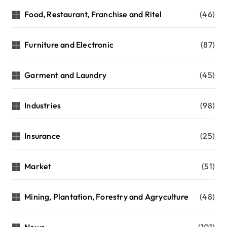
Food, Restaurant, Franchise and Ritel
(46)
Furniture and Electronic
(87)
Garment and Laundry
(45)
Industries
(98)
Insurance
(25)
Market
(51)
Mining, Plantation, Forestry and Agryculture
(48)