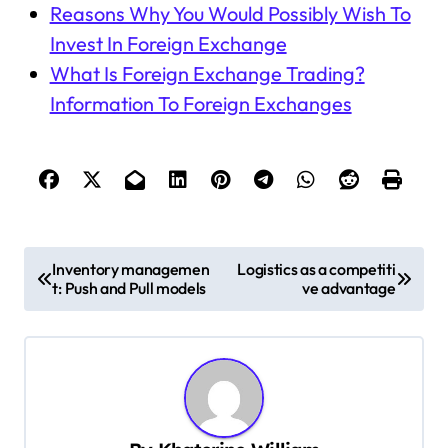
Reasons Why You Would Possibly Wish To
Invest In Foreign Exchange
What Is Foreign Exchange Trading?
Information To Foreign Exchanges
P
Inventory managemen
Logistics as a competiti
t: Push and Pull models
ve advantage
o
s
t
n
a