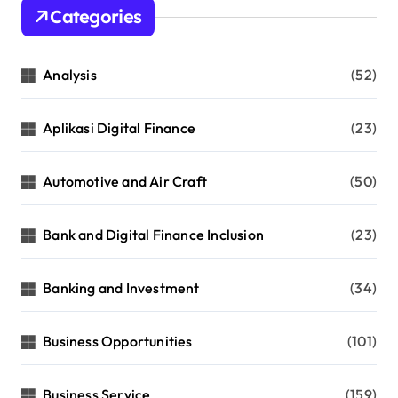
Categories
Analysis
(52)
Aplikasi Digital Finance
(23)
Automotive and Air Craft
(50)
Bank and Digital Finance Inclusion
(23)
Banking and Investment
(34)
Business Opportunities
(101)
Business Service
(159)