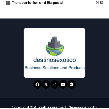
Transportation and Ekspedisi
(48)
Copyright © All rights reserved
|
Newspaperup
by