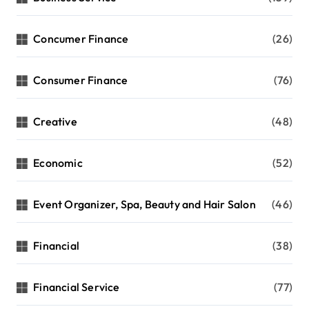
Concumer Finance
(26)
Consumer Finance
(76)
Creative
(48)
Economic
(52)
Event Organizer, Spa, Beauty and Hair Salon
(46)
Financial
(38)
Financial Service
(77)