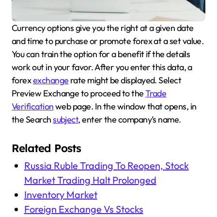
Currency options give you the right at a given date
and time to purchase or promote forex at a set value.
You can train the option for a benefit if the details
work out in your favor. After you enter this data, a
forex
exchange
rate might be displayed. Select
Preview Exchange to proceed to the
Trade
Verification
web page. In the window that opens, in
the Search
subject
, enter the company’s name.
Related Posts
Russia Ruble Trading To Reopen, Stock
Market Trading Halt Prolonged
Inventory Market
Foreign Exchange Vs Stocks