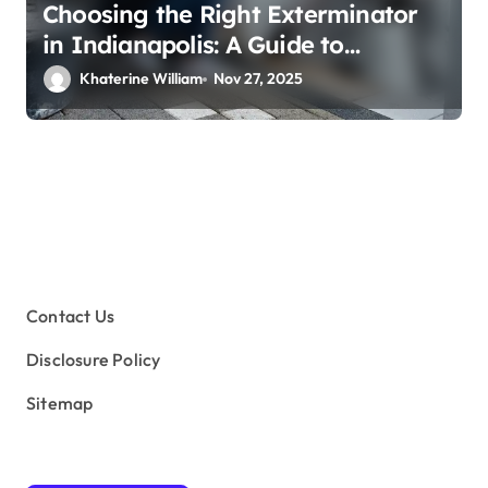
Choosing the Right Exterminator
in Indianapolis: A Guide to
Effective Pest Control
Khaterine William
Nov 27, 2025
Contact Us
Disclosure Policy
Sitemap