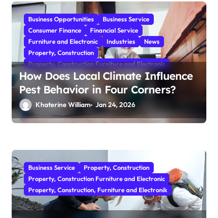
Business Opportunities
Business Service
Consumer Finance
Financial Service
Furniture and Electronic
Industries
News
Property, Construction
Property, Construction Furniture and Electronic
How Does Local Climate Influence
Pest Behavior in Four Corners?
Khaterine William
Jan 24, 2026
Business Service
Property, Construction
Property, Construction Furniture and Electronic
Property, Construction, Furniture and Electronik