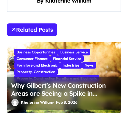
By
Khaterine William
v
i
g
Related Posts
a
t
i
Business Opportunities
Business Service
o
Consumer Finance
Financial Service
Furniture and Electronic
Industries
News
n
Property, Construction
Property, Construction Furniture and Electronic
Why Gilbert’s New Construction
Areas are Seeing a Spike in
Mosquito Activity
Khaterine William
Feb 8, 2026