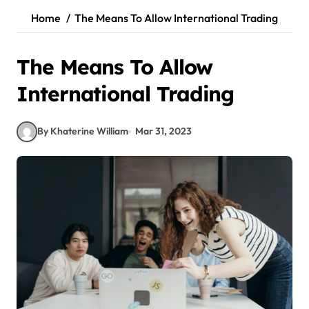
Home
The Means To Allow International Trading
The Means To Allow
International Trading
By Khaterine William
Mar 31, 2023