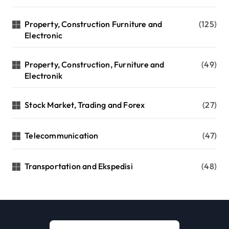
Property, Construction Furniture and
(125)
Electronic
Property, Construction, Furniture and
(49)
Electronik
Stock Market, Trading and Forex
(27)
Telecommunication
(47)
Transportation and Ekspedisi
(48)