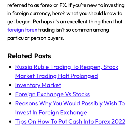
referred to as forex or FX. If you’re new to investing
in foreign currency, here’s what you should know to
get began. Perhaps it’s an excellent thing then that
foreign forex
trading isn’t so common among
particular person buyers.
Related Posts
Russia Ruble Trading To Reopen, Stock
Market Trading Halt Prolonged
Inventory Market
Foreign Exchange Vs Stocks
Reasons Why You Would Possibly Wish To
Invest In Foreign Exchange
Tips On How To Put Cash Into Forex 2022