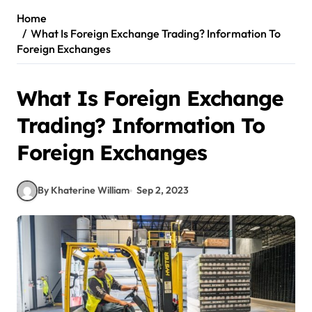
Home
What Is Foreign Exchange Trading? Information To
Foreign Exchanges
What Is Foreign Exchange
Trading? Information To
Foreign Exchanges
By Khaterine William
Sep 2, 2023