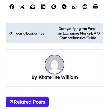
P
Demystifying the Forei
Trading Economics
gn Exchange Market: A
o
Comprehensive Guide
s
t
n
a
v
By
Khaterine William
i
g
a
Related Posts
t