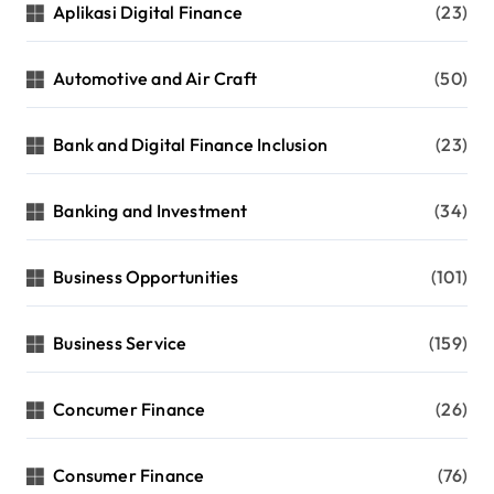
Aplikasi Digital Finance
(23)
Automotive and Air Craft
(50)
Bank and Digital Finance Inclusion
(23)
Banking and Investment
(34)
Business Opportunities
(101)
Business Service
(159)
Concumer Finance
(26)
Consumer Finance
(76)