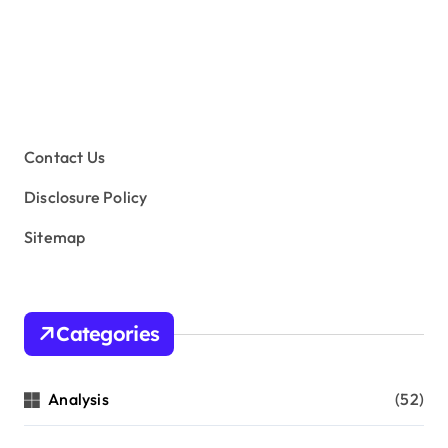
Contact Us
Disclosure Policy
Sitemap
Categories
Analysis
(52)