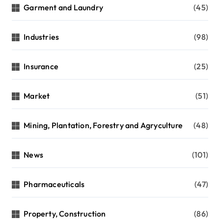
Garment and Laundry
(45)
Industries
(98)
Insurance
(25)
Market
(51)
Mining, Plantation, Forestry and Agryculture
(48)
News
(101)
Pharmaceuticals
(47)
Property, Construction
(86)