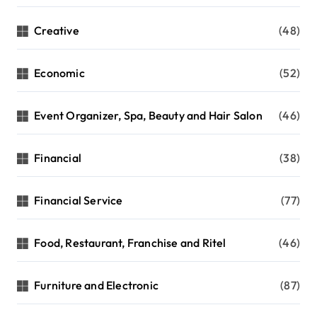
Creative
(48)
Economic
(52)
Event Organizer, Spa, Beauty and Hair Salon
(46)
Financial
(38)
Financial Service
(77)
Food, Restaurant, Franchise and Ritel
(46)
Furniture and Electronic
(87)