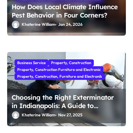
How Does Local Climate Influence
Pest Behavior in Four Corners?
Khaterine William
Jan 24, 2026
Business Service
Property, Construction
Property, Construction Furniture and Electronic
Property, Construction, Furniture and Electronik
Choosing the Right Exterminator
in Indianapolis: A Guide to
Effective Pest Control
Khaterine William
Nov 27, 2025