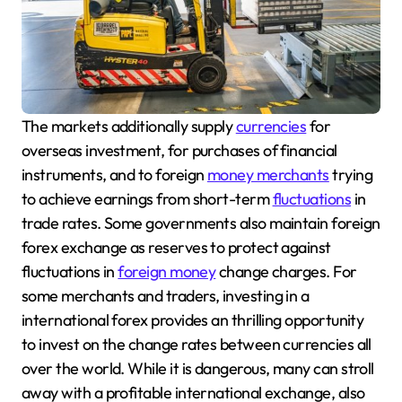
The markets additionally supply
currencies
for
overseas investment, for purchases of financial
instruments, and to foreign
money merchants
trying
to achieve earnings from short-term
fluctuations
in
trade rates. Some governments also maintain foreign
forex exchange as reserves to protect against
fluctuations in
foreign money
change charges. For
some merchants and traders, investing in a
international forex provides an thrilling opportunity
to invest on the change rates between currencies all
over the world. While it is dangerous, many can stroll
away with a profitable international exchange, also