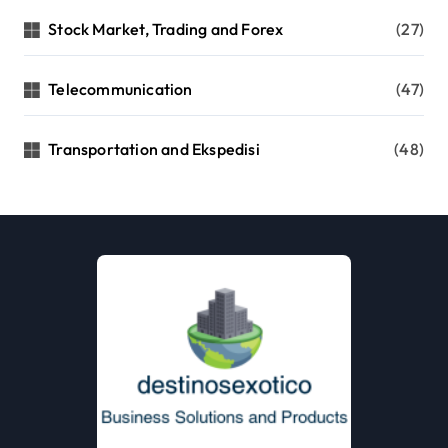
Stock Market, Trading and Forex
(27)
Telecommunication
(47)
Transportation and Ekspedisi
(48)