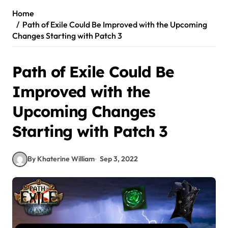
Home
Path of Exile Could Be Improved with the Upcoming
Changes Starting with Patch 3
Path of Exile Could Be
Improved with the
Upcoming Changes
Starting with Patch 3
By Khaterine William
Sep 3, 2022