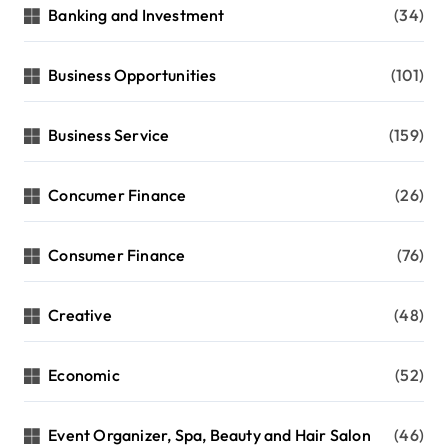
Banking and Investment
(34)
Business Opportunities
(101)
Business Service
(159)
Concumer Finance
(26)
Consumer Finance
(76)
Creative
(48)
Economic
(52)
Event Organizer, Spa, Beauty and Hair Salon
(46)