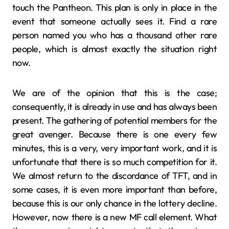
touch the Pantheon. This plan is only in place in the
event that someone actually sees it. Find a rare
person named you who has a thousand other rare
people, which is almost exactly the situation right
now.
We are of the opinion that this is the case;
consequently, it is already in use and has always been
present. The gathering of potential members for the
great avenger. Because there is one every few
minutes, this is a very, very important work, and it is
unfortunate that there is so much competition for it.
We almost return to the discordance of TFT, and in
some cases, it is even more important than before,
because this is our only chance in the lottery decline.
However, now there is a new MF call element. What