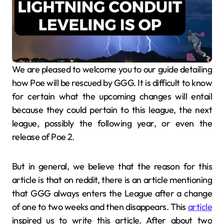
We are pleased to welcome you to our guide detailing
how Poe will be rescued by GGG. It is difficult to know
for certain what the upcoming changes will entail
because they could pertain to this league, the next
league, possibly the following year, or even the
release of Poe 2.
But in general, we believe that the reason for this
article is that on reddit, there is an article mentioning
that GGG always enters the League after a change
of one to two weeks and then disappears. This
article
inspired us to write this article. After about two