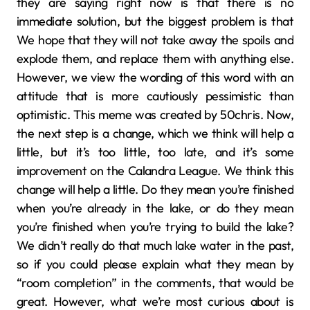
they are saying right now is that there is no
immediate solution, but the biggest problem is that
We hope that they will not take away the spoils and
explode them, and replace them with anything else.
However, we view the wording of this word with an
attitude that is more cautiously pessimistic than
optimistic. This meme was created by 50chris. Now,
the next step is a change, which we think will help a
little, but it’s too little, too late, and it’s some
improvement on the Calandra League. We think this
change will help a little. Do they mean you’re finished
when you’re already in the lake, or do they mean
you’re finished when you’re trying to build the lake?
We didn’t really do that much lake water in the past,
so if you could please explain what they mean by
“room completion” in the comments, that would be
great. However, what we’re most curious about is