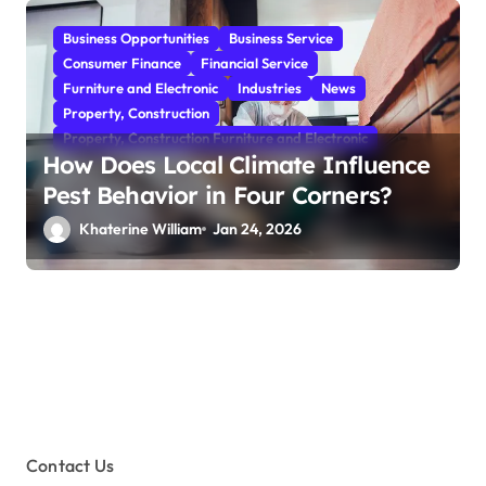
Business Opportunities
Business Service
Consumer Finance
Financial Service
Furniture and Electronic
Industries
News
Property, Construction
Property, Construction Furniture and Electronic
How Does Local Climate Influence
Pest Behavior in Four Corners?
Khaterine William
Jan 24, 2026
Contact Us