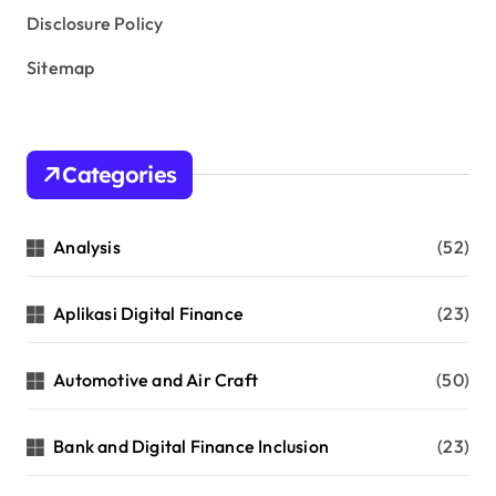
Disclosure Policy
Sitemap
Categories
Analysis
(52)
Aplikasi Digital Finance
(23)
Automotive and Air Craft
(50)
Bank and Digital Finance Inclusion
(23)