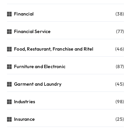
Financial
(38)
Financial Service
(77)
Food, Restaurant, Franchise and Ritel
(46)
Furniture and Electronic
(87)
Garment and Laundry
(45)
Industries
(98)
Insurance
(25)