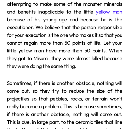
attempting to make some of the monster minerals
and benefits inapplicable to the little
yellow man
because of his young age and because he is the
executioner. We believe that the person responsible
for your execution is the one who makes it so that you
cannot regain more than 50 points of life. Let your
little yellow man have more than 50 points. When
they got to Misumi, they were almost killed because
they were doing the same thing.
Sometimes, if there is another obstacle, nothing will
come out, so they try to reduce the size of the
projectiles so that pebbles, rocks, or terrain won’t
really become a problem. This is because sometimes,
if there is another obstacle, nothing will come out.
This is due, in large part, to the ceramic tiles that line