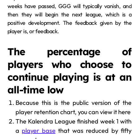
weeks have passed, GGG will typically vanish, and
then they will begin the next league, which is a
positive development. The feedback given by the
player is, or feedback.
The percentage of
players who choose to
continue playing is at an
all-time low
Because this is the public version of the
player retention chart, you can view it here
The Kalendra League finished week 1 with
a
player base
that was reduced by fifty