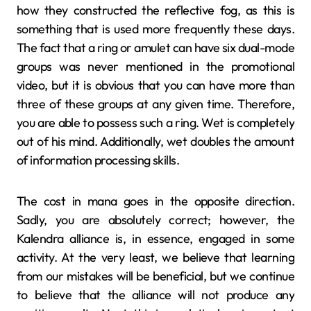
how they constructed the reflective fog, as this is
something that is used more frequently these days.
The fact that a ring or amulet can have six dual-mode
groups was never mentioned in the promotional
video, but it is obvious that you can have more than
three of these groups at any given time. Therefore,
you are able to possess such a ring. Wet is completely
out of his mind. Additionally, wet doubles the amount
of information processing skills.
The cost in mana goes in the opposite direction.
Sadly, you are absolutely correct; however, the
Kalendra alliance is, in essence, engaged in some
activity. At the very least, we believe that learning
from our mistakes will be beneficial, but we continue
to believe that the alliance will not produce any