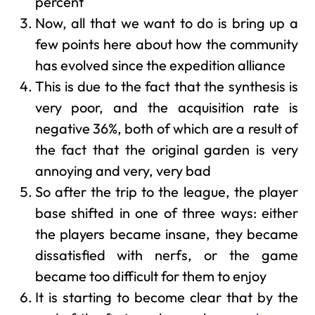
percent
Now, all that we want to do is bring up a
few points here about how the community
has evolved since the expedition alliance
This is due to the fact that the synthesis is
very poor, and the acquisition rate is
negative 36%, both of which are a result of
the fact that the original garden is very
annoying and very, very bad
So after the trip to the league, the player
base shifted in one of three ways: either
the players became insane, they became
dissatisfied with nerfs, or the game
became too difficult for them to enjoy
It is starting to become clear that by the