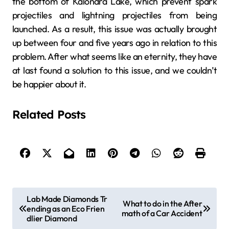
the bottom of Kalondra Lake, which prevent spark
projectiles and lightning projectiles from being
launched. As a result, this issue was actually brought
up between four and five years ago in relation to this
problem. After what seems like an eternity, they have
at last found a solution to this issue, and we couldn’t
be happier about it.
Related Posts
P
Lab Made Diamonds Tr
What to do in the After
ending as an Eco Frien
o
math of a Car Accident
dlier Diamond
s