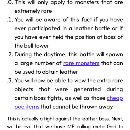
This will only apply to monsters that are
extremely rare
You will be aware of this fact if you have
ever participated in a leather battle or if
you have ever held the position of boss of
the bell tower
During the daytime, this battle will spawn
a large number of
rare monsters
that can
be used to obtain leather
You will now be able to view the extra rare
objects that were generated during
certain boss fights, as well as those
cheap
poe items
that cannot be thrown away
This is actually a fight against the leather boss. Next,
we believe that we have MF calling meta God to