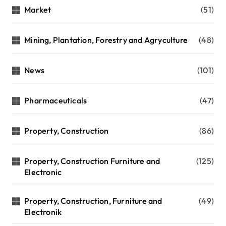
Market
(51)
Mining, Plantation, Forestry and Agryculture
(48)
News
(101)
Pharmaceuticals
(47)
Property, Construction
(86)
Property, Construction Furniture and
(125)
Electronic
Property, Construction, Furniture and
(49)
Electronik