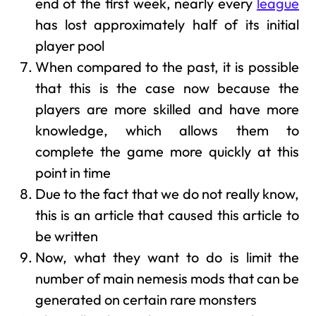
end of the first week, nearly every
league
has lost approximately half of its initial
player pool
When compared to the past, it is possible
that this is the case now because the
players are more skilled and have more
knowledge, which allows them to
complete the game more quickly at this
point in time
Due to the fact that we do not really know,
this is an article that caused this article to
be written
Now, what they want to do is limit the
number of main nemesis mods that can be
generated on certain rare monsters