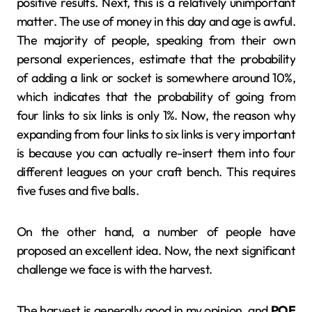
positive results. Next, this is a relatively unimportant
matter. The use of money in this day and age is awful.
The majority of people, speaking from their own
personal experiences, estimate that the probability
of adding a link or socket is somewhere around 10%,
which indicates that the probability of going from
four links to six links is only 1%. Now, the reason why
expanding from four links to six links is very important
is because you can actually re-insert them into four
different leagues on your craft bench. This requires
five fuses and five balls.
On the other hand, a number of people have
proposed an excellent idea. Now, the next significant
challenge we face is with the harvest.
The harvest is generally good in my opinion, and
POE