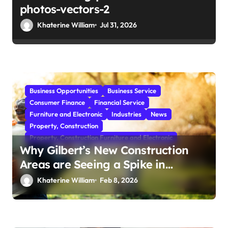
photos-vectors-2
Khaterine William
Jul 31, 2026
Business Opportunities
Business Service
Consumer Finance
Financial Service
Furniture and Electronic
Industries
News
Property, Construction
Property, Construction Furniture and Electronic
Why Gilbert’s New Construction
Areas are Seeing a Spike in
Mosquito Activity
Khaterine William
Feb 8, 2026