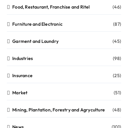
Food, Restaurant, Franchise and Ritel
(46)
Furniture and Electronic
(87)
Garment and Laundry
(45)
Industries
(98)
Insurance
(25)
Market
(51)
Mining, Plantation, Forestry and Agryculture
(48)
News
(101)