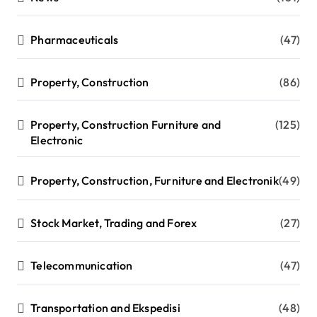
Pharmaceuticals
(47)
Property, Construction
(86)
Property, Construction Furniture and
(125)
Electronic
Property, Construction, Furniture and Electronik
(49)
Stock Market, Trading and Forex
(27)
Telecommunication
(47)
Transportation and Ekspedisi
(48)