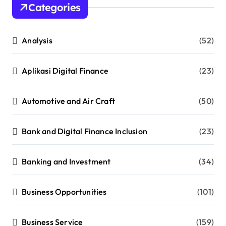
Categories
Analysis
(52)
Aplikasi Digital Finance
(23)
Automotive and Air Craft
(50)
Bank and Digital Finance Inclusion
(23)
Banking and Investment
(34)
Business Opportunities
(101)
Business Service
(159)