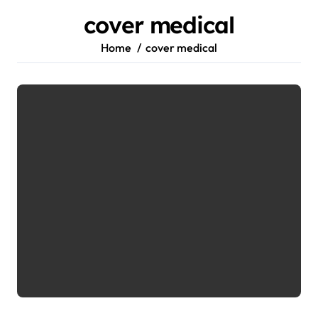
cover medical
Home
cover medical