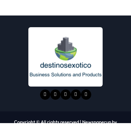
Copyright © All rights reserved
|
Newspaperup
by
Themeansar
.