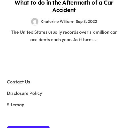
What to do in the Aftermath of a Car
Accident
Khaterine William
Sep 8, 2022
The United States usually records over six million car
accidents each year. As it turns...
Contact Us
Disclosure Policy
Sitemap