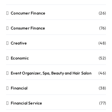
Concumer Finance
(26)
Consumer Finance
(76)
Creative
(48)
Economic
(52)
Event Organizer, Spa, Beauty and Hair Salon
(46)
Financial
(38)
Financial Service
(77)